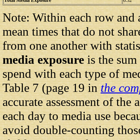
Total Media Exposure
6:32
Note: Within each row and 
mean times that do not shar
from one another with statis
media exposure
is the sum 
spend with each type of med
Table 7 (page 19 in
the com
accurate assessment of the 
each day to media use becau
avoid double-counting those