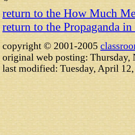
return to the How Much M
return to the Propaganda in
copyright © 2001-2005
classro
original web posting: Thursday
last modified:
Tuesday, April 12