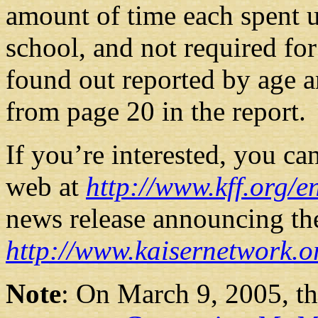
amount of time each spent u
school, and not required fo
found out reported by age a
from page 20 in the report.
If you’re interested, you ca
web at
http://www.kff.org/
news release announcing the 
http://www.kaisernetwork.o
Note
: On March 9, 2005, th