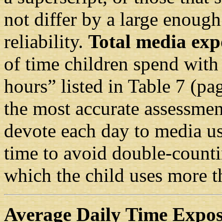
not differ by a large enough
reliability.
Total media exp
of time children spend with
hours” listed in Table 7 (pa
the most accurate assessmen
devote each day to media us
time to avoid double-counti
which the child uses more t
Average Daily Time Expo