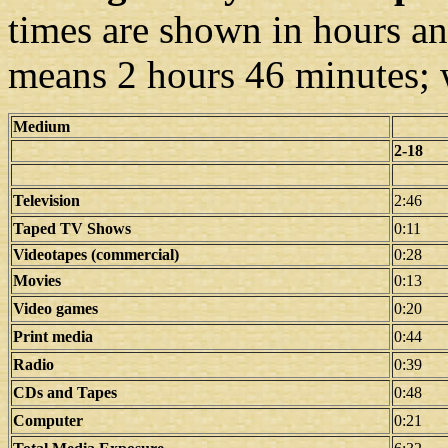
times are shown in hours a
means 2 hours 46 minutes; 
Medium
2-18
Television
2:46
Taped TV Shows
0:11
Videotapes (commercial)
0:28
Movies
0:13
Video games
0:20
Print media
0:44
Radio
0:39
CDs and Tapes
0:48
Computer
0:21