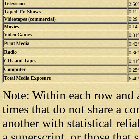
Television
2:56
Taped TV Shows
0:11
Videotapes (commercial)
0:29
Movies
0:14
Video Games
0:31
Print Media
0:42
Radio
0:36
CDs and Tapes
0:41
Computer
0:25
Total Media Exposure
6:40
Note: Within each row and 
times that do not share a c
another with statistical rel
a superscript, or those that