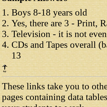
Boys 8-18 years old
Yes, there are 3
-
Print, 
Television
-
it is not even
CDs and Tapes overall (ba
13
These links take you to oth
pages containing data tabl