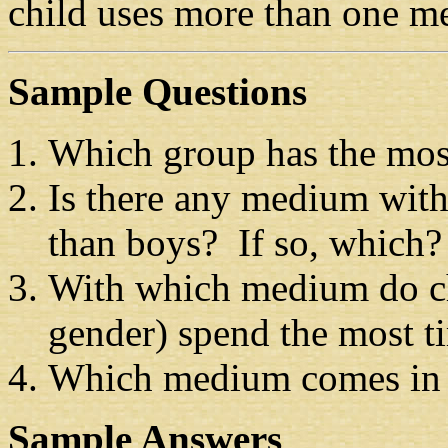
child uses more than one me
Sample Questions
Which group has the mos
Is there any medium with
than boys? If so, which?
With which medium do chi
gender) spend the most t
Which medium comes in
Sample Answers