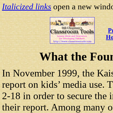
Italicized links
open a new
window
P
Ho
What the Fou
In November 1999, the Kais
report on kids’ media use. 
2-18 in order to secure the
their report. Among many ot