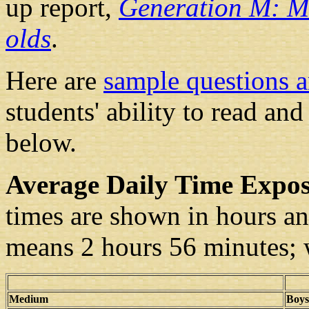
up report,
Generation M: Me
olds
.
Here are
sample questions 
students' ability to read an
below.
Average Daily Time Expo
times are shown in hours an
means 2 hours 56 minutes; 
Medium
Boys