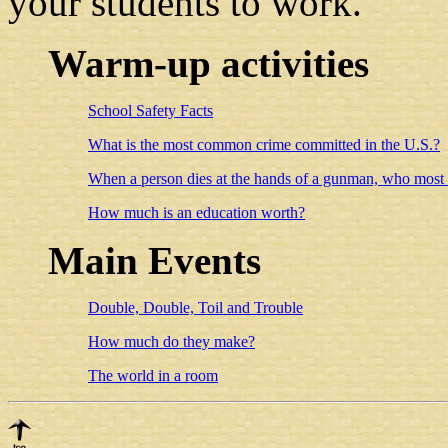
your students to work.
Warm-up activities
School Safety Facts
What is the most common crime committed in the U.S.?
When a person dies at the hands of a gunman, who most of
How much is an education worth?
Main Events
Double, Double, Toil and Trouble
How much do they make?
The world in a room