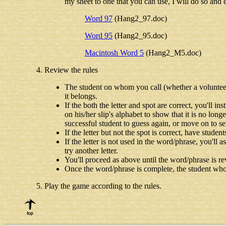
my sheet to one that you can use, I will do so and e
Word 97
(Hang2_97.doc)
Word 95
(Hang2_95.doc)
Macintosh Word 5
(Hang2_M5.doc)
Review the rules
The student on whom you call (whether a volunteer o
it belongs.
If the both the letter and spot are correct, you'll in
on his/her slip's alphabet to show that it is no long
successful student to guess again, or move on to sel
If the letter but not the spot is correct, have student
If the letter is not used in the word/phrase, you'll 
try another letter.
You'll proceed as above until the word/phrase is re
Once the word/phrase is complete, the student who c
Play the game according to the rules.