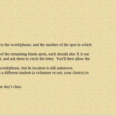
g to the word/phrase, and the number of the spot in which
any of the remaining blank spots, each should also X it out
t, and ask them to circle the letter. You'll then allow the
e word/phrase, but its location is still unknown.
n a different student (a volunteer or not, your choice) to
e day's class.