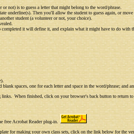
r not) is to guess a letter that might belong to the word/phrase.
priate underline(s). Then you'll allow the student to guess again, or move o
n another student (a volunteer or not, your choice).
vealed.
ompleted it will define it, and explain what it might have to do with th
e).
d blank spaces, one for each letter and space in the word/phrase; and an
 links. When finished, click on your browser's back button to return to 
the free Acrobat Reader plug-in.
late for making your own class sets, click on the link below for the ve