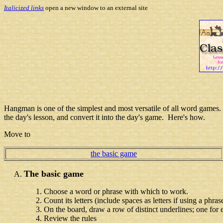
Italicized links
open a new window to an external site
Hangman is one of the simplest and most versatile of all word games. As
the day's lesson, and convert it into the day's game. Here's how.
Move to
the basic game
The basic game
Choose a word or phrase with which to work.
Count its letters (include spaces as letters if using a phras
On the board, draw a row of distinct underlines; one for 
Review the rules