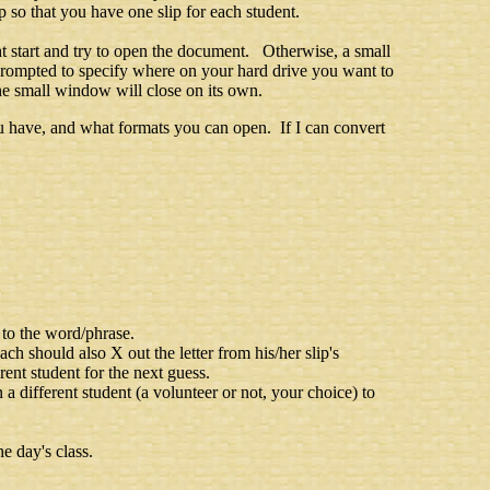
 so that you have one slip for each student.
t start and try to open the document. Otherwise, a small
prompted to specify where on your hard drive you want to
he small window will close on its own.
 have, and what formats you can open. If I can convert
 to the word/phrase.
Each should also X out the letter from his/her slip's
rent student for the next guess.
on a different student (a volunteer or not, your choice) to
e day's class.