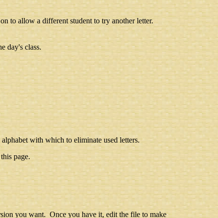
n to allow a different student to try another letter.
e day's class.
 alphabet with which to eliminate used letters.
this page.
rsion you want. Once you have it, edit the file to make