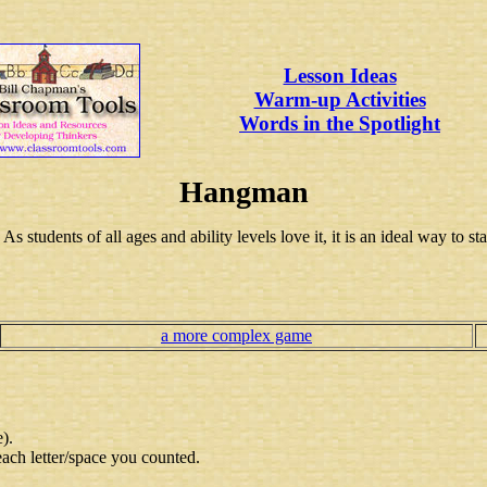
Lesson Ideas
Warm-up Activities
Words in the Spotlight
Hangman
 students of all ages and ability levels love it, it is an ideal way to st
a more complex game
e).
each letter/space you counted.