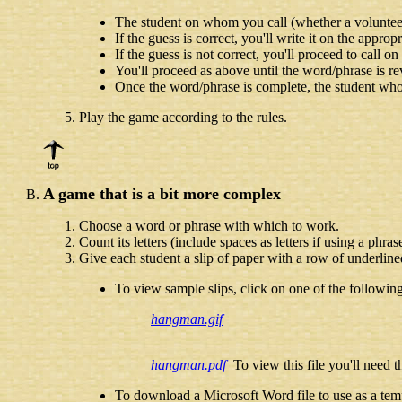
The student on whom you call (whether a volunteer o
If the guess is correct, you'll write it on the appro
If the guess is not correct, you'll proceed to call o
You'll proceed as above until the word/phrase is re
Once the word/phrase is complete, the student who c
Play the game according to the rules.
A game that is a bit more complex
Choose a word or phrase with which to work.
Count its letters (include spaces as letters if using a phras
Give each student a slip of paper with a row of underline
To view sample slips, click on one of the following
hangman.gif
hangman.pdf
To view this file you'll need 
To download a Microsoft Word file to use as a temp