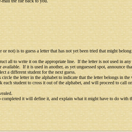
-mail the file back to you.
r not) is to guess a letter that has not yet been tried that might belon
struct all to write it on the appropriate line. If the letter is not used in 
er available. If it is used in another, as yet unguessed spot, announce tha
ect a different student for the next guess.
s circle the letter in the alphabet to indicate that the letter belongs in th
ask each student to cross it out of the alphabet, and will proceed to call o
vealed.
ompleted it will define it, and explain what it might have to do with th