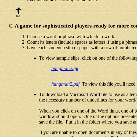
A game for sophisticated players ready for more co
Choose a word or phrase with which to work.
Count its letters (include spaces as letters if using a phras
Give each student a slip of paper with a row of numbered,
To view sample slips, click on one of the followin
hangman2.gif
hangman2.pdf
To view this file you'll need
To download a Microsoft Word file to use as a temp
the necessary number of underlines for your word/p
When you click on one of the Word links, one of t
window should open. One of the options presented 
save the file. Put it in the folder where you sav
If you are unable to open documents in any of the