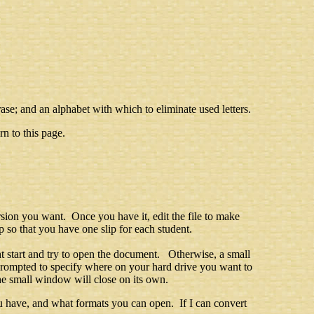
ase; and an alphabet with which to eliminate used letters.
n to this page.
rsion you want. Once you have it, edit the file to make
 so that you have one slip for each student.
t start and try to open the document. Otherwise, a small
prompted to specify where on your hard drive you want to
he small window will close on its own.
 have, and what formats you can open. If I can convert