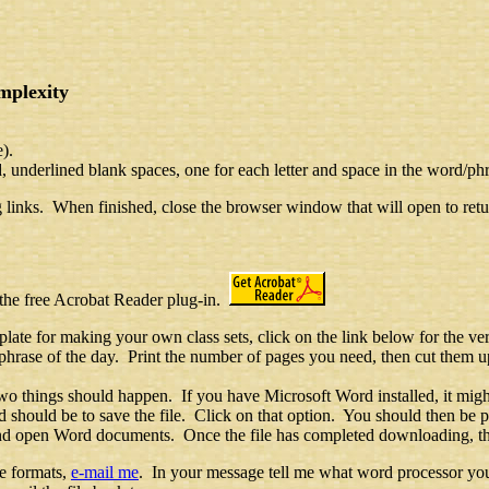
mplexity
e).
 underlined blank spaces, one for each letter and space in the word/phr
g links. When finished, close the browser window that will open to retur
 the free Acrobat Reader plug-in.
late for making your own class sets, click on the link below for the ve
hrase of the day. Print the number of pages you need, then cut them up
wo things should happen. If you have Microsoft Word installed, it migh
should be to save the file. Click on that option. You should then be 
e and open Word documents. Once the file has completed downloading, t
se formats,
e-mail me
. In your message tell me what word processor you