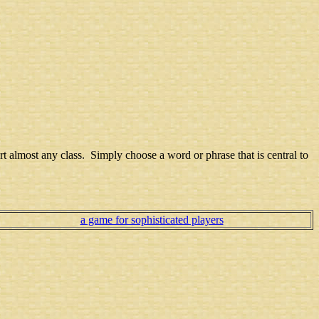
art almost any class. Simply choose a word or phrase that is central to
a game for sophisticated players