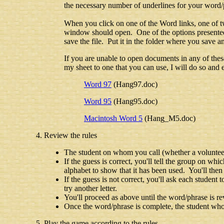
the necessary number of underlines for your word/p
When you click on one of the Word links, one of t
window should open. One of the options presented 
save the file. Put it in the folder where you sav
If you are unable to open documents in any of the
my sheet to one that you can use, I will do so and e
Word 97
(Hang97.doc)
Word 95
(Hang95.doc)
Macintosh Word 5
(Hang_M5.doc)
Review the rules
The student on whom you call (whether a volunteer o
If the guess is correct, you'll tell the group on whic
alphabet to show that it has been used. You'll then 
If the guess is not correct, you'll ask each student t
try another letter.
You'll proceed as above until the word/phrase is re
Once the word/phrase is complete, the student who c
Play the game according to the rules.