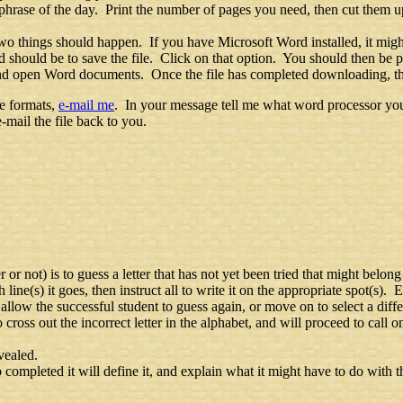
hrase of the day. Print the number of pages you need, then cut them up
wo things should happen. If you have Microsoft Word installed, it migh
should be to save the file. Click on that option. You should then be 
e and open Word documents. Once the file has completed downloading, t
se formats,
e-mail me
. In your message tell me what word processor you
-mail the file back to you.
r not) is to guess a letter that has not yet been tried that might belong
h line(s) it goes, then instruct all to write it on the appropriate spot(s). 
allow the successful student to guess again, or move on to select a diffe
o cross out the incorrect letter in the alphabet, and will proceed to call 
vealed.
ompleted it will define it, and explain what it might have to do with th