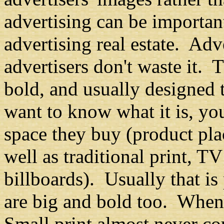
advertising can be important
advertising real estate. Adv
advertisers don't waste it. 
bold, and usually designed
want to know what it is, yo
space they buy (product pl
well as traditional print, T
billboards). Usually that is
are big and bold too. When 
Small print almost never cou