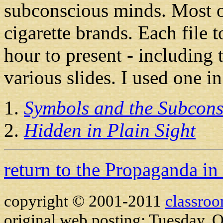
subconscious minds. Most of
cigarette brands. Each file
hour to present - including 
various slides. I used one i
Symbols and the Subcons
Hidden in Plain Sight
return to the Propaganda in
copyright © 2001-2011
classro
original web posting: Tuesday, 