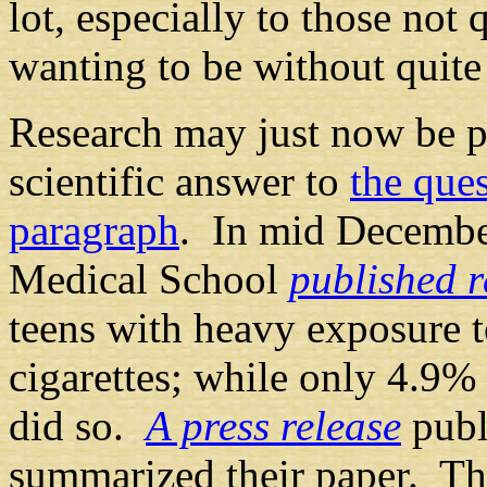
lot, especially to those not 
wanting to be without quite
Research
may just now be p
scientific answer to
the ques
paragraph
. In mid Decembe
Medical School
published r
teens with heavy exposure 
cigarettes; while only 4.9%
did so.
A press release
publ
summarized their paper. Th