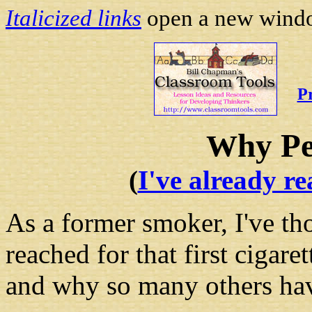
Italicized links
open a new window
P
hy P
W
(
I've already re
As a former smoker, I've th
reached for that first cigar
and why so many others hav