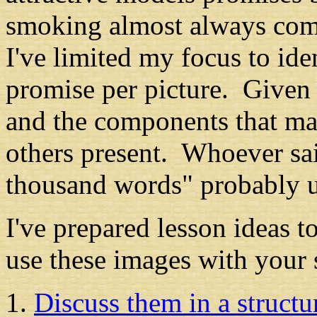
smoking almost always comp
I've limited my focus to id
promise per picture. Given 
and the components that mak
others present. Whoever sai
thousand words" probably 
I've prepared lesson ideas 
use these images with your 
Discuss them in a structur