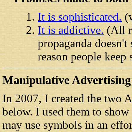
It is sophisticated.
(w
It is addictive.
(All 
propaganda doesn't sa
reason people keep 
Manipulative Advertising 
In 2007, I created the two 
below. I used them to show 
may use symbols in an effor