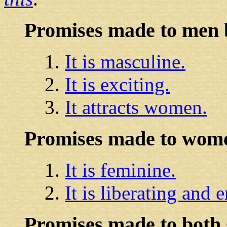
Promises made to men
It is masculine.
It is exciting.
It attracts women.
Promises made to wome
It is feminine.
It is liberating and
Promises made to both