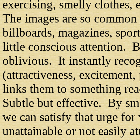
exercising, smelly clothes, 
The images are so common 
billboards, magazines, sport
little conscious attention. 
oblivious. It instantly reco
(
attractiveness, excitement, 
links them to something rea
Subtle but effective. By sm
we can satisfy that urge fo
unattainable or not easily 