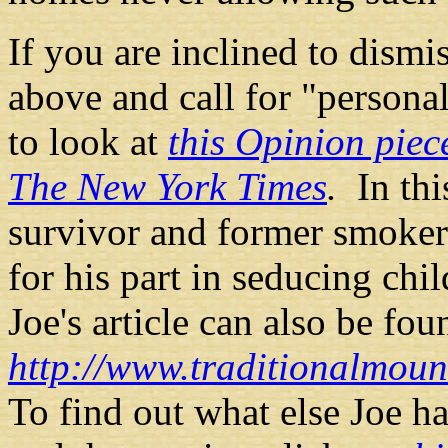
If you are inclined to dismi
above and call for "persona
to look at
this Opinion piec
The New York Times
.
In thi
survivor and former smoker
for his part in seducing ch
Joe's article can also be fou
http://www.traditionalmou
To find out what else Joe h