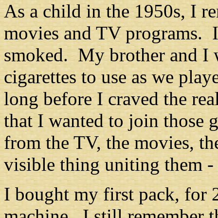
As a child in the 1950s, I 
movies and TV programs. In
smoked. My brother and I 
cigarettes to use as we play
long before I craved the re
that I wanted to join thos
from the TV, the movies, th
visible thing uniting them
-
I bought my first pack, for 
machine. I still remember t