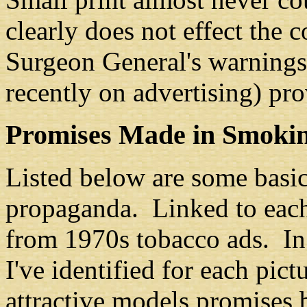
clearly does not effect the 
Surgeon General's warnings
recently on advertising) pro
Promises Made in Smoki
Listed below are some basi
propaganda. Linked to each 
from 1970s tobacco ads. In 
I've identified for each pic
attractive models promises 