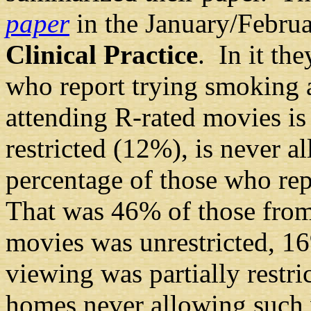
paper
in the January/Febru
Clinical Practice
. In it th
who report trying smoking 
attending R-rated movies is 
restricted (12%), is never 
percentage of those who re
That was 46% of those fro
movies was unrestricted, 1
viewing was partially restr
homes never allowing such