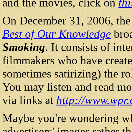
and the movies, click on
th
On December 31, 2006, the
Best of Our Knowledge
broa
Smoking
. It consists of in
filmmakers who have create
sometimes satirizing) the rol
You may listen and read mor
via links at
http://www.wpr
Maybe you're wondering wh
advertisers' images rather 