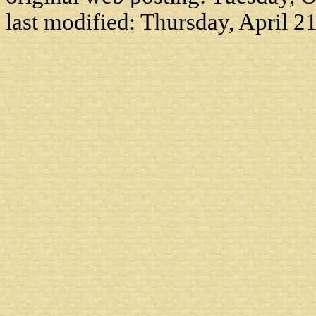
last modified:
Thursday, April 2