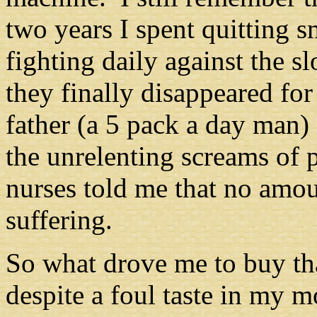
two years I spent quitting 
fighting daily against the s
they finally disappeared fo
father (a 5 pack a day man) 
the unrelenting screams of p
nurses told me that no amou
suffering.
So what drove me to buy tha
despite a foul taste in my m