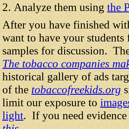
Analyze them using
the 
After you have finished wit
want to have your students 
samples for discussion. Th
The tobacco companies make
historical gallery of ads tar
of the
tobaccofreekids.org
s
limit our exposure to
images
light
. If you need evidence 
this
.