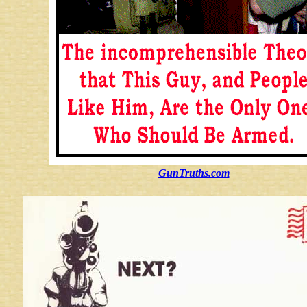
GunTruths.com