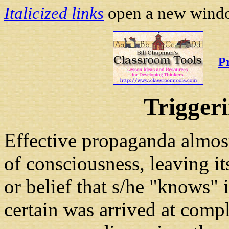
Italicized links
open a new window
P
Trigger
Effective propaganda almos
of consciousness, leaving it
or belief that s/he "knows" is
certain was arrived at comp