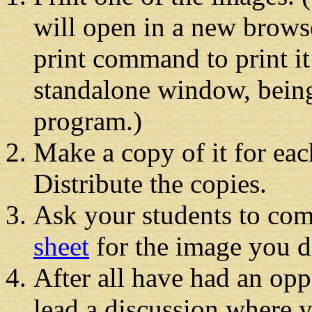
will open in a new brow
print command to print it
standalone window, being
program.)
Make a copy of it for eac
Distribute the copies.
Ask your students to co
sheet
for the image you di
After all have had an opp
lead a discussion where y