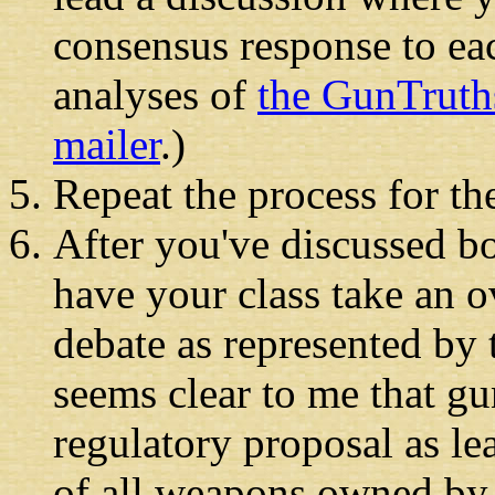
consensus response to eac
analyses of
the GunTruth
mailer
.)
Repeat the process for t
After you've discussed b
have your class take an o
debate as represented by 
seems clear to me that g
regulatory proposal as le
of all weapons owned by 