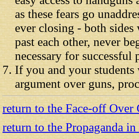
as these fears go unaddres
ever closing
-
both sides 
past each other, never b
necessary for successful 
If you and your students 
argument over guns, pro
return to the Face-off Over
return to the Propaganda in