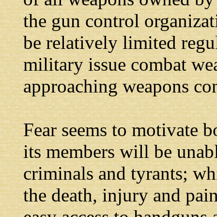
the gun control organiza
be relatively limited reg
military issue combat we
approaching weapons con
Fear seems to motivate b
its members will be unab
criminals and tyrants; wh
the death, injury and pa
easy access to handguns 