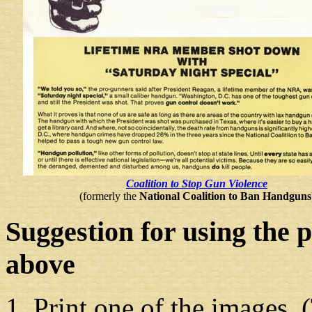
Coalition to Stop Gun Violence
(formerly the
National Coalition to Ban Handguns
Suggestion
for using the 
above
Print one of the images. (