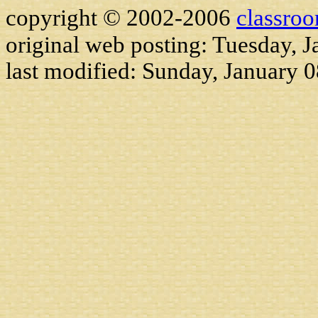
copyright © 2002-2006
classro
original web posting: Tuesday, J
last modified:
Sunday, January 0