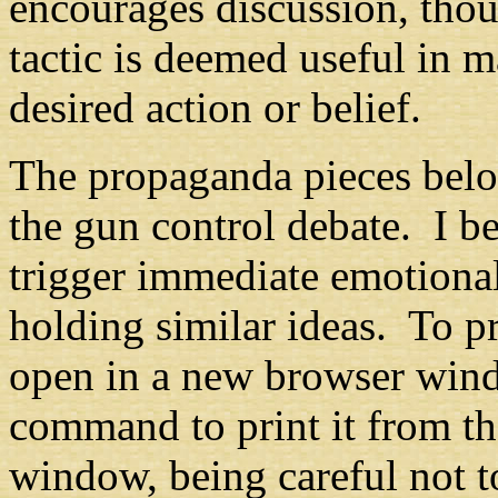
encourages discussion, thou
tactic is deemed useful in m
desired action or belief.
The propaganda pieces belo
the gun control debate. I be
trigger immediate emotional
holding similar ideas. To pri
open in a new browser wind
command to print it from th
window, being careful not t