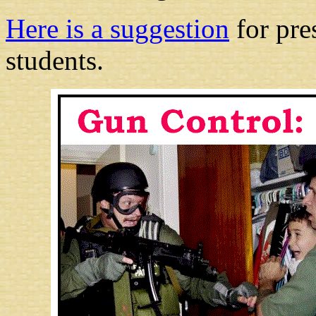
Here is a suggestion
for pre
students.