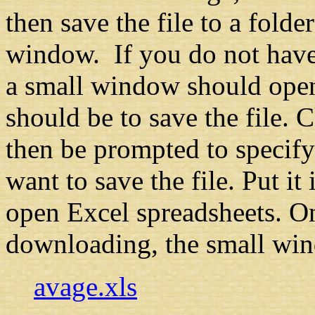
then save the file to a fold
window. If you do not have 
a small window should open
should be to save the file. 
then be prompted to specif
want to save the file. Put i
open Excel spreadsheets. On
downloading, the small win
avage.xls