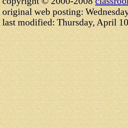
copyright © 2000-2008
classro
original web posting: Wednesda
last modified:
Thursday, April 1