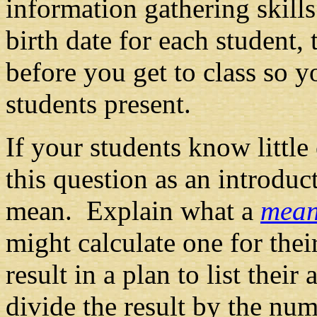
information gathering skills
birth date for each student,
before you get to class so 
students present.
If your students know littl
this question as an introduc
mean. Explain what a
mea
might calculate one for the
result in a plan to list their 
divide the result by the nu