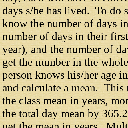
days s/he has lived. To do s
know the number of days in 
number of days in their first
year), and the number of da
get the number in the whole
person knows his/her age in 
and calculate a mean. This
the class mean in years, mo
the total day mean by 365.
get the mean in years. Mult