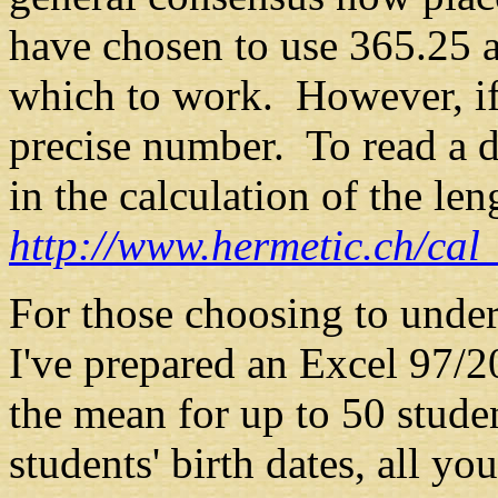
have chosen to use 365.25 a
which to work. However, if
precise number. To read a d
in the calculation of the len
http://www.hermetic.ch/cal
For those
choosing to under
I've prepared an Excel 97/2
the mean for up to 50 stud
students' birth dates, all yo