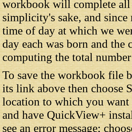
workbook will complete all 
simplicity's sake, and since
time of day at which we we
day each was born and the 
computing the total number 
To save the workbook file b
its link above then choose 
location to which you want i
and have QuickView+ instal
see an error message; choos