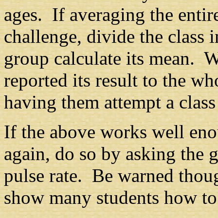
ages. If averaging the entir
challenge, divide the class
group calculate its mean. 
reported its result to the w
having them attempt a clas
If the above works well enou
again, do so by asking the 
pulse rate. Be warned thoug
show many students how to 