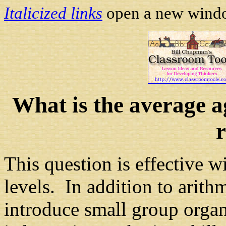
Italicized links
open a new window
What is the average ag
This question is effective w
levels. In addition to arithm
introduce small group organ