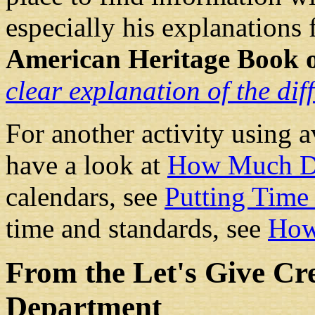
especially his explanations 
American Heritage Book o
clear explanation of the dif
For another activity using 
have a look at
How Much D
calendars, see
Putting Time 
time and standards, see
How
From the Let's Give Cr
Department