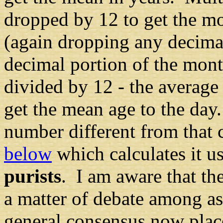
dropped by 12 to get the mo
(again dropping any decimal
decimal portion of the mon
divided by 12
-
the average
get the mean age to the day
number different from that 
below
which calculates it u
purists
. I am aware that the
a matter of debate among as
general consensus now plac