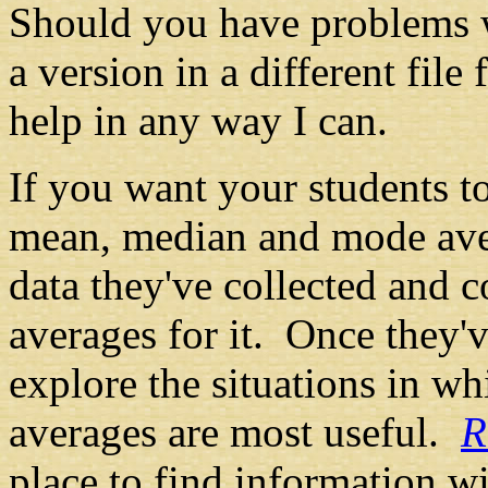
Should you have problems w
a version in a different file
help in any way I can.
If you want your students t
mean, median and mode aver
data they've collected and
averages for it. Once they'v
explore the situations in wh
averages are most useful.
R
place to find information w