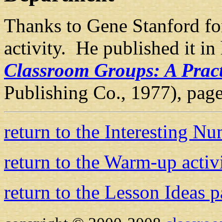
Thanks to Gene Stanford for
activity. He published it in
Classroom Groups: A Pract
Publishing Co., 1977), pag
return to the Interesting N
return to the Warm-up activ
return to the Lesson Ideas 