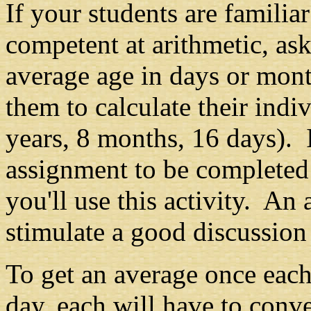
If your students are famili
competent at arithmetic, ask
average age in days or mont
them to calculate their indiv
years, 8 months, 16 days). I
assignment to be completed 
you'll use this activity. An
stimulate a good discussion
To get an average once each
day, each will have to conve