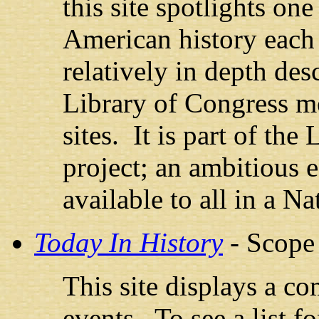
this site spotlights on
American history each 
relatively in depth des
Library of Congress m
sites. It is part of the
project; an ambitious e
available to all in a Na
Today In History
- Scope
This site displays a co
events. To see a list f