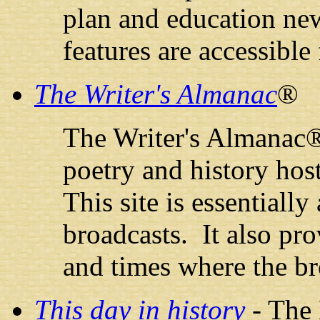
plan and education new
features are accessibl
The Writer's Almanac
®
The Writer's Almanac® 
poetry and history hos
This site is essentially
broadcasts. It also prov
and times where the br
This day in history
- The 