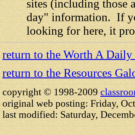
sites (including those 
day" information. If y
looking for here, it pr
return to the Worth A Dail
return to the Resources Gal
copyright © 1998-2009
classro
original web posting: Friday, Oc
last modified:
Saturday, Decemb