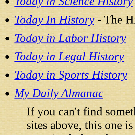
Today in Science History
Today In History
- The H
Today in Labor History
Today in Legal History
Today in Sports History
My Daily Almanac
If you can't find some
sites above, this one i