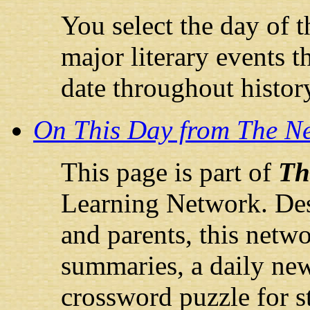
You select the day of th
major literary events t
date throughout histor
On This Day from The N
This page is part of
Th
Learning Network. Desi
and parents, this netw
summaries, a daily ne
crossword puzzle for s