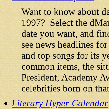
Want to know about d
1997? Select the dMar
date you want, and fin
see news headlines for 
and top songs for its ye
common items, the sitt
President, Academy Aw
celebrities born on that
Literary Hyper-Calendar