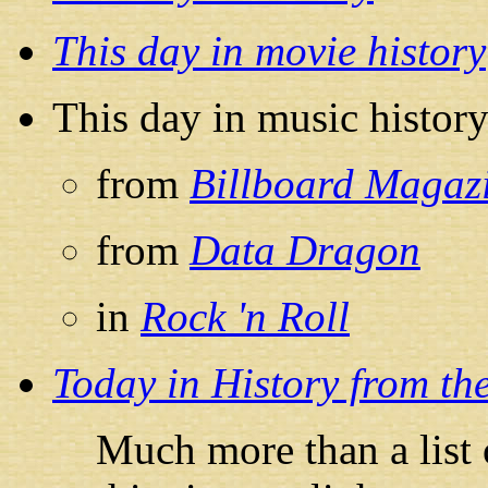
This day in movie history
This day in music histor
from
Billboard Magaz
from
Data Dragon
in
Rock 'n Roll
Today in History from th
Much more than a list 