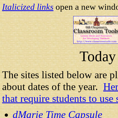
Italicized links
open a new window
Today 
The sites listed below are pl
about dates of the year.
Her
that require students to us
dMarie Time Capsule