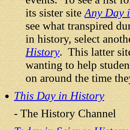
its sister site
Any Day i
see what transpired du
in history, select anoth
History
. This latter sit
wanting to help studen
on around the time the
This Day in History
- The History Channel