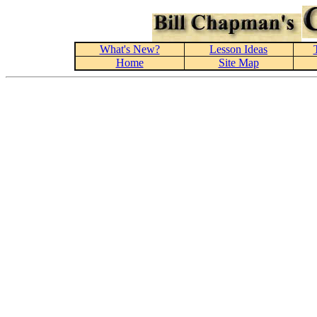
What's New?
Lesson Ideas
Home
Site Map