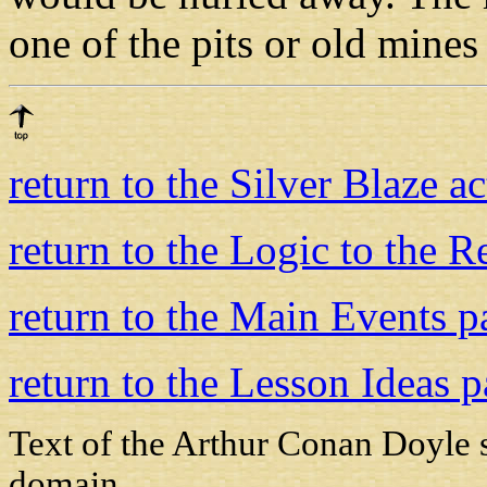
one of the pits or old mine
return to the Silver Blaze a
return to the Logic to the 
return to the Main Events p
return to the Lesson Ideas 
Text of the Arthur Conan Doyle 
domain.