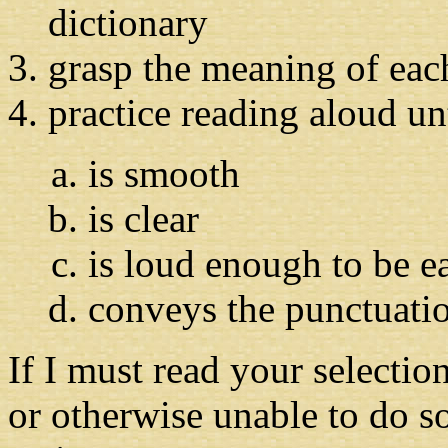
dictionary
grasp the meaning of eac
practice reading aloud un
is smooth
is clear
is loud enough to be e
conveys the punctuatio
If I must read your selectio
or otherwise unable to do so