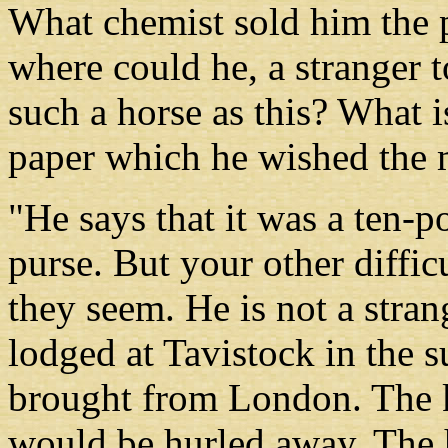
What chemist sold him the
where could he, a stranger to
such a horse as this? What i
paper which he wished the m
"He says that it was a ten-
purse. But your other diffic
they seem. He is not a strang
lodged at Tavistock in the
brought from London. The k
would be hurled away. The 