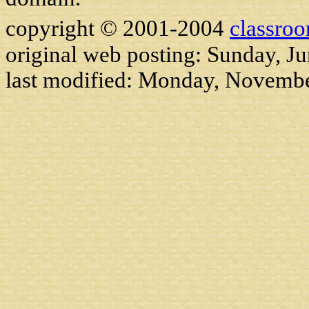
copyright © 2001-2004
classro
original web posting: Sunday, J
last modified:
Monday, Novembe