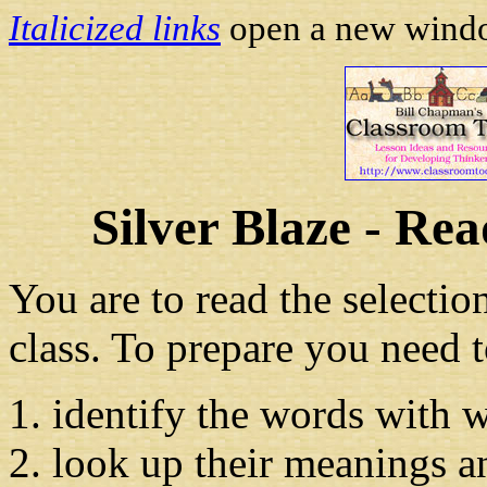
Italicized links
open a new window
Silver Blaze - Re
You are to read the selecti
class. To prepare you need t
identify the words with 
look up their meanings a