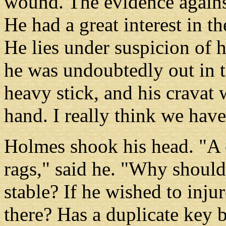
wound. The evidence against
He had a great interest in t
He lies under suspicion of 
he was undoubtedly out in 
heavy stick, and his cravat
hand. I really think we have
Holmes shook his head. "A c
rags," said he. "Why should 
stable? If he wished to injur
there? Has a duplicate key 