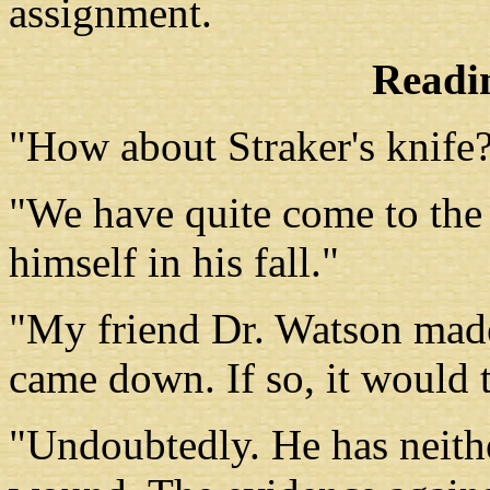
assignment.
Readin
"How about Straker's knife
"We have quite come to the
himself in his fall."
"My friend Dr. Watson made
came down. If so, it would 
"Undoubtedly. He has neithe