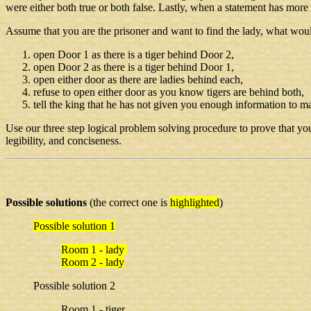
were either both true or both false. Lastly, when a statement has more
Assume that you are the prisoner and want to find the lady, what wou
open Door 1 as there is a tiger behind Door 2,
open Door 2 as there is a tiger behind Door 1,
open either door as there are ladies behind each,
refuse to open either door as you know tigers are behind both,
tell the king that he has not given you enough information to m
Use our three step logical problem solving procedure to prove that your
legibility, and conciseness.
Possible solutions
(the correct one is
highlighted
)
Possible solution 1
Room 1 - lady
Room 2 - lady
Possible solution 2
Room 1 - tiger