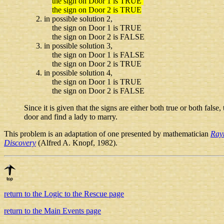
the sign on Door 1 is TRUE
the sign on Door 2 is TRUE
in possible solution 2,
the sign on Door 1 is TRUE
the sign on Door 2 is FALSE
in possible solution 3,
the sign on Door 1 is FALSE
the sign on Door 2 is TRUE
in possible solution 4,
the sign on Door 1 is TRUE
the sign on Door 2 is FALSE
Since it is given that the signs are either both true or both fals
door and find a lady to marry.
This problem is an adaptation of one presented by mathematician
Ray
Discovery
(Alfred A. Knopf, 1982).
return to the Logic to the Rescue page
return to the Main Events page