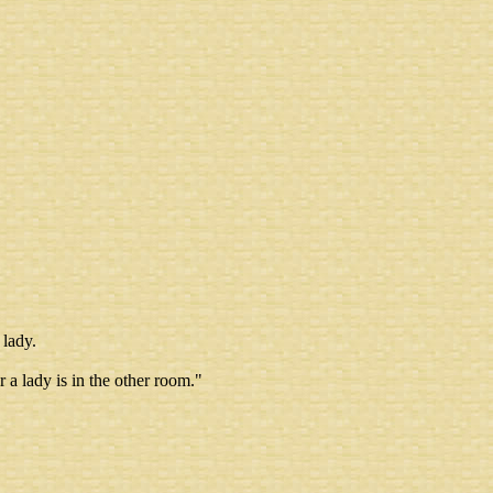
 lady.
r a lady is in the other room."