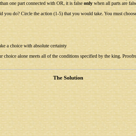
 than one part connected with OR, it is false
only
when all parts are fals
ld you do? Circle the action (1-5) that you would take. You must choos
ake a choice with absolute certainty
 choice alone meets all of the conditions specified by the king. Proofrea
The Solution