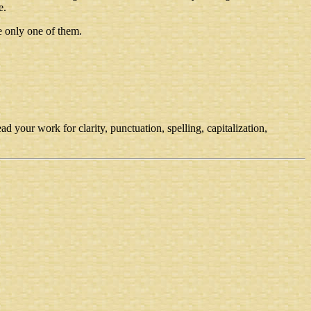
e.
e only one of them.
d your work for clarity, punctuation, spelling, capitalization,