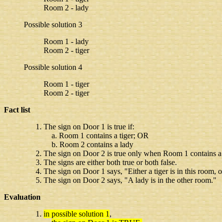
Room 2 - lady
Possible solution 3
Room 1 - lady
Room 2 - tiger
Possible solution 4
Room 1 - tiger
Room 2 - tiger
Fact list
The sign on Door 1 is true if:
a. Room 1 contains a tiger; OR
b. Room 2 contains a lady
The sign on Door 2 is true only when Room 1 contains a
The signs are either both true or both false.
The sign on Door 1 says, "Either a tiger is in this room, o
The sign on Door 2 says, "A lady is in the other room."
Evaluation
in possible solution 1
,