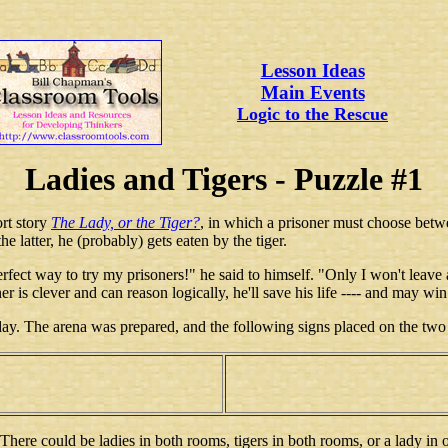
Lesson Ideas
Main Events
Logic to the Rescue
Ladies and Tigers - Puzzle #1
rt story
The Lady, or the Tiger?
, in which a prisoner must choose betwe
e latter, he (probably) gets eaten by the tiger.
perfect way to try my prisoners!" he said to himself. "Only I won't leave
oner is clever and can reason logically, he'll save his life ---- and may wi
day. The arena was prepared, and the following signs placed on the two
here could be ladies in both rooms, tigers in both rooms, or a lady in o