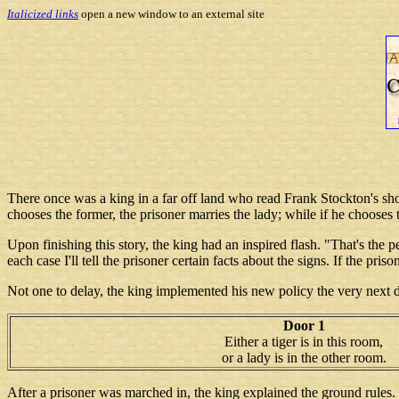
Italicized links
open a new window to an external site
There once was a king in a far off land who read Frank Stockton's sho
chooses the former, the prisoner marries the lady; while if he chooses th
Upon finishing this story, the king had an inspired flash. "That's the 
each case I'll tell the prisoner certain facts about the signs. If the pris
Not one to delay, the king implemented his new policy the very next 
Door 1
Either a tiger is in this room,
or a lady is in the other room.
After a prisoner was marched in, the king explained the ground rules. T