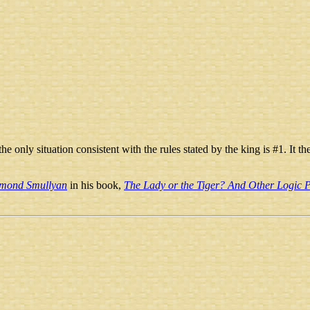
e, the only situation consistent with the rules stated by the king is #1. It
mond Smullyan
in his book,
The Lady or the Tiger? And Other Logic P