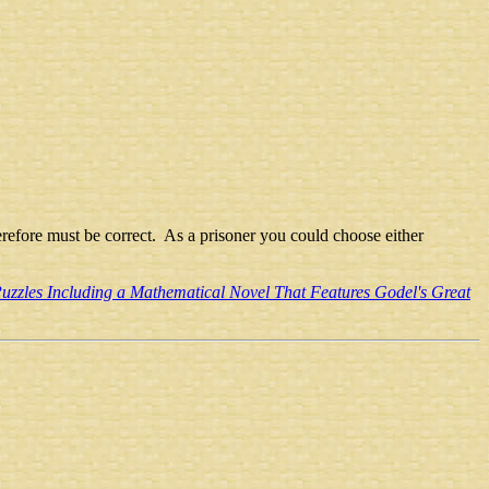
 therefore must be correct. As a prisoner you could choose either
uzzles Including a Mathematical Novel That Features Godel's Great