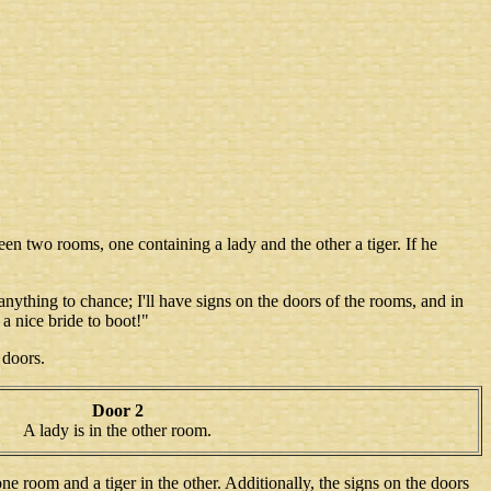
en two rooms, one containing a lady and the other a tiger. If he
 anything to chance; I'll have signs on the doors of the rooms, and in
n a nice bride to boot!"
 doors.
Door 2
A lady is in the other room.
ne room and a tiger in the other. Additionally, the signs on the doors