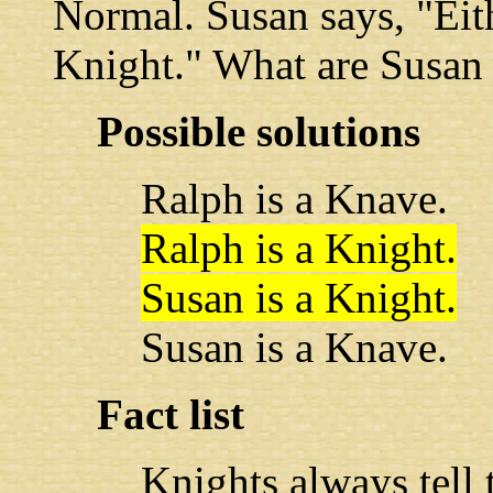
Normal. Susan says, "Eit
Knight." What are Susan
Possible solutions
Ralph is a Knave.
Ralph is a Knight.
Susan is a Knight.
Susan is a Knave.
Fact list
Knights always tell t