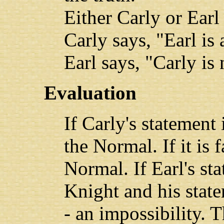
Either Carly or Earl 
Carly says, "Earl is
Earl says, "Carly is
Evaluation
If Carly's statement 
the Normal. If it is f
Normal. If Earl's sta
Knight and his stat
- an impossibility. T