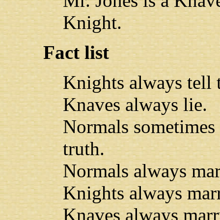
Mr. Jones is a Knav
Knight.
Fact list
Knights always tell t
Knaves always lie.
Normals sometimes l
truth.
Normals always mar
Knights always mar
Knaves always marr