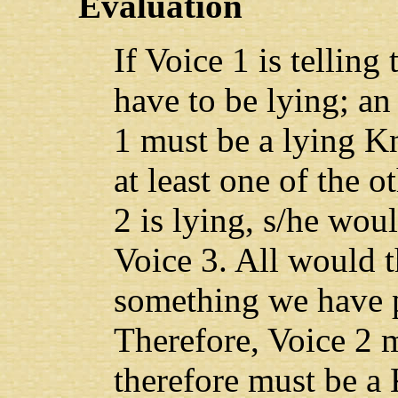
Evaluation
If Voice 1 is telling
have to be lying; an
1 must be a lying K
at least one of the o
2 is lying, s/he wo
Voice 3. All would 
something we have 
Therefore, Voice 2 
therefore must be a