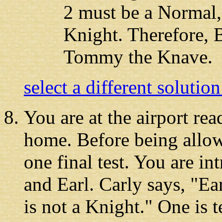
2 must be a Normal,
Knight. Therefore, 
Tommy the Knave.
select a different solutio
You are at the airport
read
home. Before being allow
one final test. You are in
and Earl. Carly says, "Ear
is not a Knight." One is te