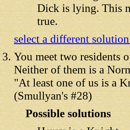
Dick is lying. This 
true.
select a different solutio
You meet two residents
of
Neither of them is a Nor
"At least one of us is a 
(Smullyan's #28)
Possible solutions