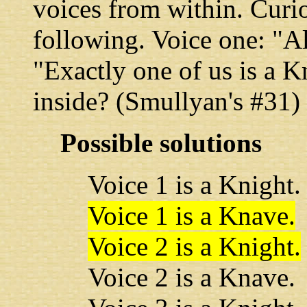
voices from within. Curio
following. Voice one: "Al
"Exactly one of us is a K
inside? (Smullyan's #31)
Possible solutions
Voice 1 is a Knight.
Voice 1 is a Knave.
Voice 2 is a Knight.
Voice 2 is a Knave.