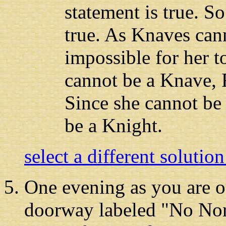
statement is true. So
true. As Knaves canno
impossible for her t
cannot be a Knave, 
Since she cannot be
be a Knight.
select a different solutio
One evening as you
are o
doorway labeled "No Nor