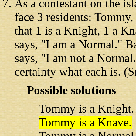
As a contestant
on the is
face 3 residents: Tommy,
that 1 is a Knight, 1 a 
says, "I am a Normal." Ba
says, "I am not a Normal.
certainty what each is. (
Possible solutions
Tommy is a Knight.
Tommy is a Knave.
Tommy is a Normal