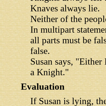
Knaves always lie.
Neither of the peopl
In multipart statem
all parts must be fal
false.
Susan says, "Either 
a Knight."
Evaluation
If Susan is lying, the