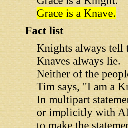
Grace is a Knight.
Grace is a Knave.
Fact list
Knights always tell t
Knaves always lie.
Neither of the peopl
Tim says, "I am a Kn
In multipart stateme
or implicitly with A
to make the statemen