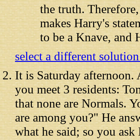
the truth. Therefore
makes Harry's state
to be a Knave, and 
select a different solutio
It is Saturday afternoon
.
you meet 3 residents: T
that none are Normals. 
are among you?" He answ
what he said; so you ask