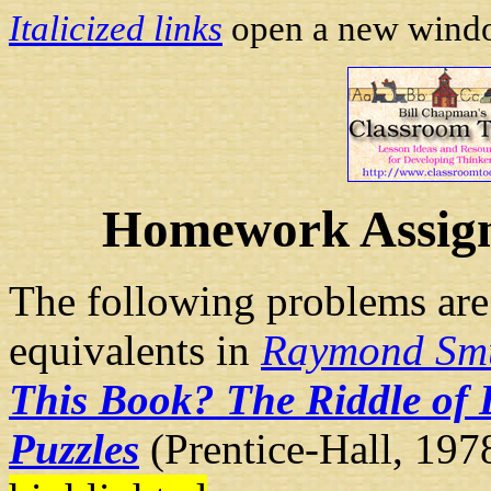
Italicized links
open a new window
Homework Assign
The following problems are
equivalents in
Raymond Sm
This Book? The Riddle of 
Puzzles
(Prentice-Hall, 1978