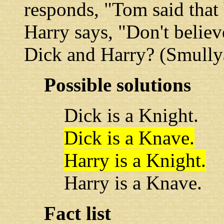
responds, "Tom said that 
Harry says, "Don't believ
Dick and Harry? (Smully
Possible solutions
Dick is a Knight.
Dick is a Knave.
Harry is a Knight.
Harry is a Knave.
Fact list