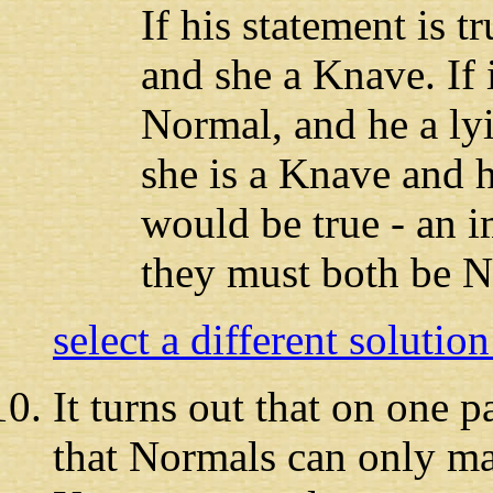
If his statement is t
and she a Knave. If it
Normal, and he a ly
she is a Knave and h
would be true - an i
they must both be N
select a different solutio
It turns out
that on one pa
that Normals can only m