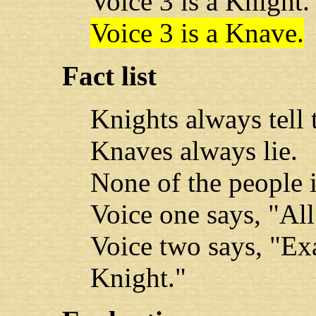
Voice 3 is a Knight.
Voice 3 is a Knave.
Fact list
Knights always tell t
Knaves always lie.
None of the people 
Voice one says, "All
Voice two says, "Exa
Knight."