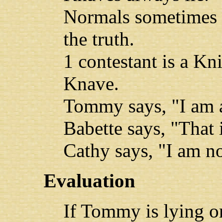
Normals sometimes l
the truth.
1 contestant is a Kn
Knave.
Tommy says, "I am 
Babette says, "That i
Cathy says, "I am n
Evaluation
If Tommy is lying or 