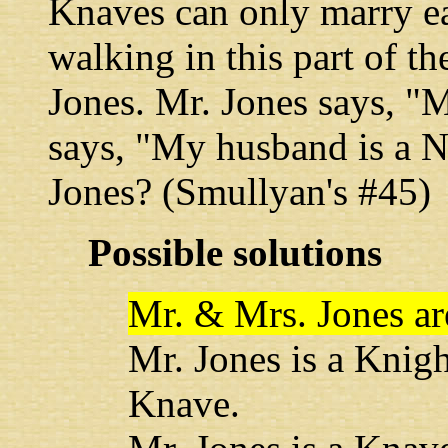
Knaves can only marry ea
walking in this part of t
Jones. Mr. Jones says, "
says, "My husband is a 
Jones? (Smullyan's #45)
Possible solutions
Mr. & Mrs. Jones ar
Mr. Jones is a Knig
Knave.