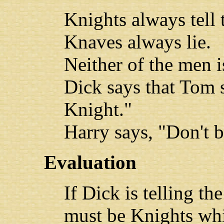
Knights always tell 
Knaves always lie.
Neither of the men 
Dick says that Tom sa
Knight."
Harry says, "Don't b
Evaluation
If Dick is telling t
must be Knights whi