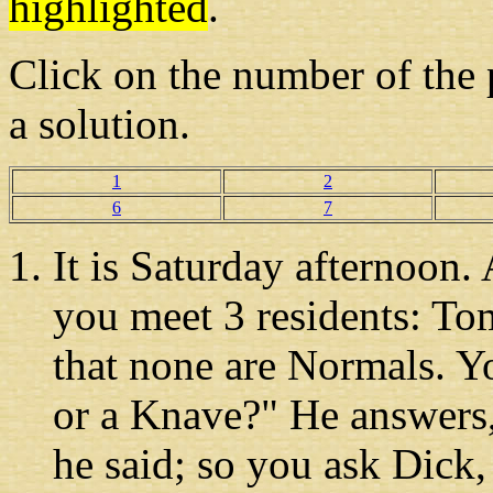
highlighted
.
Click on the number
of the 
a solution.
1
2
6
7
It is Saturday afternoon
.
you meet 3 residents: T
that none are Normals. Y
or a Knave?" He answers
he said; so you ask Dick