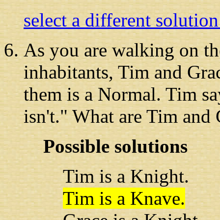
select a different solutio
As you are walking
on th
inhabitants, Tim and Gra
them is a Normal. Tim sa
isn't." What are Tim and
Possible solutions
Tim is a Knight.
Tim is a Knave.