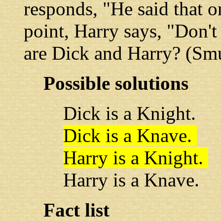
responds, "He said that on
point, Harry says, "Don't
are Dick and Harry? (Smu
Possible solutions
Dick is a Knight.
Dick is a Knave.
Harry is a Knight.
Harry is a Knave.
Fact list