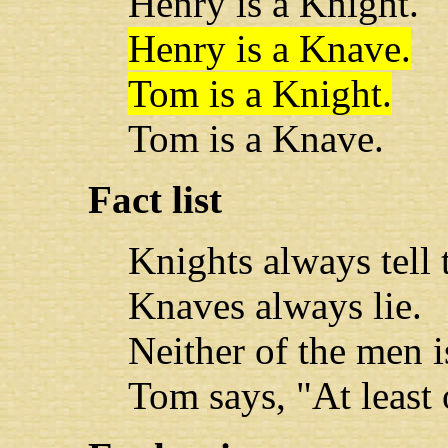
Henry is a Knight.
Henry is a Knave.
Tom is a Knight.
Tom is a Knave.
Fact list
Knights always tell t
Knaves always lie.
Neither of the men 
Tom says, "At least 