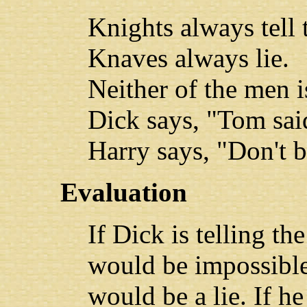
Knights always tell 
Knaves always lie.
Neither of the men 
Dick says, "Tom said
Harry says, "Don't b
Evaluation
If Dick is telling th
would be impossible.
would be a lie. If h