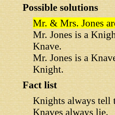
Possible solutions
Mr. & Mrs. Jones ar
Mr. Jones is a Knig
Knave.
Mr. Jones is a Knav
Knight.
Fact list
Knights always tell t
Knaves always lie.