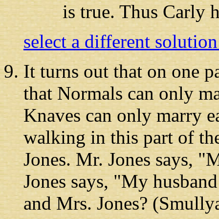
is true. Thus Carly 
select a different solutio
It turns out
that on one par
that Normals can only m
Knaves can only marry ea
walking in this part of t
Jones. Mr. Jones says, "
Jones says, "My husband 
and Mrs. Jones? (Smullya