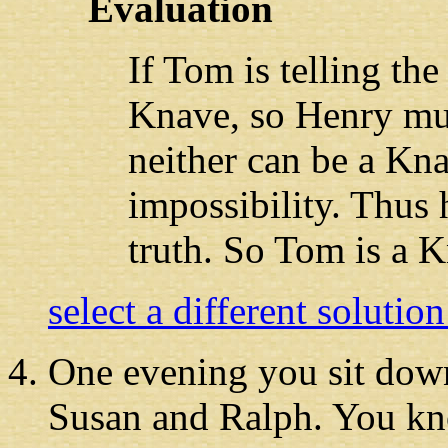
Evaluation
If Tom is telling the
Knave, so Henry must
neither can be a Kna
impossibility. Thus 
truth. So Tom is a 
select a different solutio
One evening you
sit down
Susan and Ralph. You kno