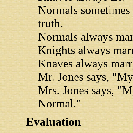
Normals sometimes l
truth.
Normals always mar
Knights always mar
Knaves always marr
Mr. Jones says, "My
Mrs. Jones says, "M
Normal."
Evaluation