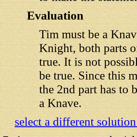
Evaluation
Tim must be a Knave
Knight, both parts o
true. It is not possib
be true. Since this m
the 2nd part has to 
a Knave.
select a different solutio