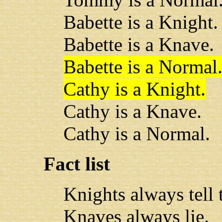
Babette is a Knight.
Babette is a Knave.
Babette is a Normal
Cathy is a Knight.
Cathy is a Knave.
Cathy is a Normal.
Fact list
Knights always tell t
Knaves always lie.