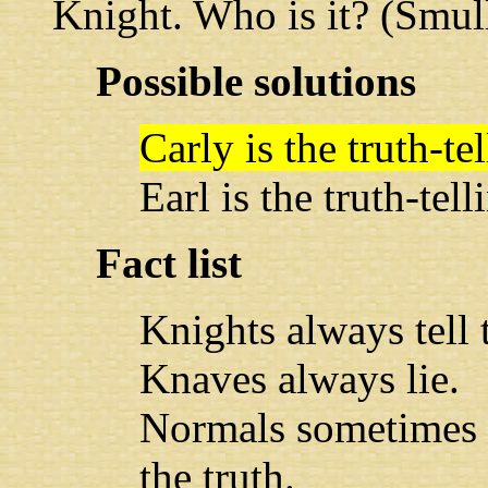
Knight. Who is it? (Smul
Possible solutions
Carly is the truth-t
Earl is the truth-tel
Fact list
Knights always tell t
Knaves always lie.
Normals sometimes l
the truth.