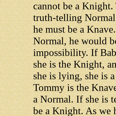
cannot be a Knight. 
truth-telling Normal, 
he must be a Knave. 
Normal, he would be 
impossibility. If Babe
she is the Knight, 
she is lying, she is
Tommy is the Knave. 
a Normal. If she is t
be a Knight. As we h