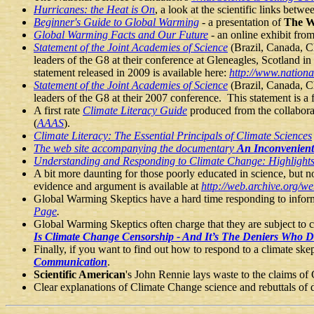
Hurricanes: the Heat is On
, a look at the scientific links bet
Beginner's Guide to Global Warming
-
a presentation of
The W
Global Warming Facts and Our Future
- an online exhibit fr
Statement of the Joint Academies of Science
(Brazil, Canada, C
leaders of the G8 at their conference at Gleneagles, Scotland i
statement released in 2009 is available here:
http://www.nation
Statement of the Joint Academies of Science
(Brazil, Canada, C
leaders of the G8 at their 2007 conference. This statement is a
A first rate
Climate Literacy Guide
produced from the collabor
(
AAAS
).
Climate Literacy: The Essential Principals of Climate Sciences
The web site accompanying the documentary
An Inconvenient
Understanding and Responding to Climate Change: Highlights
A bit more daunting for those poorly educated in science, but no
evidence and argument is available at
http://web.archive.org/
Global Warming Skeptics have a hard time responding to informat
Page
.
Global Warming Skeptics often charge that they are subject to 
Is Climate Change Censorship - And It’s The Deniers Who Di
Finally, if you want to find out how to respond to a climate ske
Communication
.
Scientific American
's John Rennie lays waste to the claims of
Clear explanations of Climate Change science and rebuttals of d