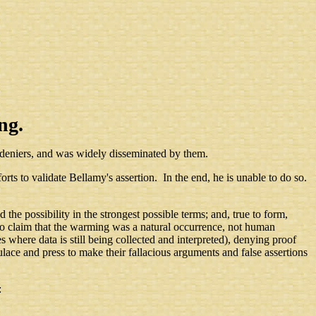
ng.
 deniers, and was widely disseminated by them.
forts to validate Bellamy's assertion. In the end, he is unable to do so.
the possibility in the strongest possible terms; and, true to form,
o claim that the warming was a natural occurrence, not human
where data is still being collected and interpreted), denying proof
ce and press to make their fallacious arguments and false assertions
: