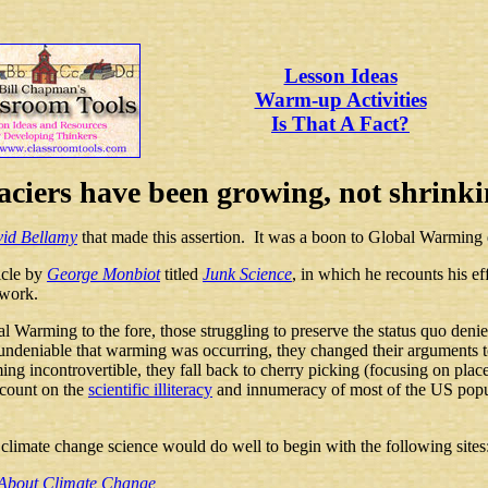
Lesson Ideas
Warm-up Activities
Is That A Fact?
aciers have been growing, not shrinki
vid Bellamy
that made this assertion. It was a boon to Global Warming
icle by
George Monbiot
titled
Junk Science
, in which he recounts his ef
 work.
 Warming to the fore, those struggling to preserve the status quo denied 
ndeniable that warming was occurring, they changed their arguments t
incontrovertible, they fall back to cherry picking (focusing on places 
 count on the
scientific illiteracy
and innumeracy of most of the US popula
climate change science would do well to begin with the following sites
s About Climate Change