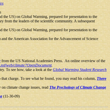
les
m
nd the US) on Global Warming, prepared for presentation to the
ary from the leaders of the scientific community. A subsequent
nd the US) on Global Warming, prepared for presentation to the
) and the American Association for the Advancement of Science
e
from the US National Academies Press. An online overview of the
ra.nsf/web/climate?OpenDocument
.
try. To see how, take a look at the
Global Warming Student Research
 to that charge. To see what he found, you may read his column,
There
ly on climate change issues, read
The Psychology of Climate Change
se
(11-30-09)