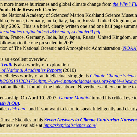
ween more intense hurricanes and global climate change from
the Why? Fi
oods Hole Research Center
om the National Academy of Sciences' Marion Koshland Science Museu
hina, France, Germany, India, Italy, Japan, Russia, United Kingdom, a
n July 2005. This is a brief, clearly written one and one half page summ
alacademies.org/includes/G8+5energy-climate09.pdf
hina, France, Germany, India, Italy, Japan, Russia, United Kingdom, a
 follow-up to the one presented in 2005.
ation of The National Oceanic and Atmospheric Administration (
NOAA
is an excellent overview.
 Truth
is also worthy of exploration.
 of National Academies Reports
(2010)
netheless worthy of an intellectual struggle, is
Climate Change Scienc
web/20061012034724/http://www4.nationalacademies.org/onpi/webext
ion like that found at the links above. Nevertheless, they continue to 
censorship. On April 10, 2007,
George Monbiot
turned his critical eye
sh It Out
.
ptic,
click here
; and if you want to learn to speak intelligently and clear
 Climate Skeptics in his
Seven Answers to Climate Contrarian Nonsen
eniers are available at
http://skepticalscience.com/