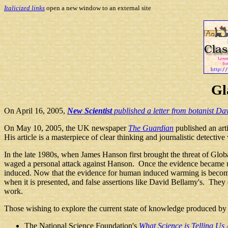
Italicized links
open a new window to an external site
Gl
On April 16, 2005,
New Scientist
published a letter from botanist Da
On May 10, 2005, the UK newspaper
The Guardian
published an art
His article is a masterpiece of clear thinking and journalistic detective
In the late 1980s, when James Hanson first brought the threat of Global
waged a personal attack against Hanson. Once the evidence became u
induced. Now that the evidence for human induced warming is becoming 
when it is presented, and false assertions like David Bellamy's. They
work.
Those
wishing to explore the current state of knowledge produced by 
The National Science Foundation's
What Science is Telling U