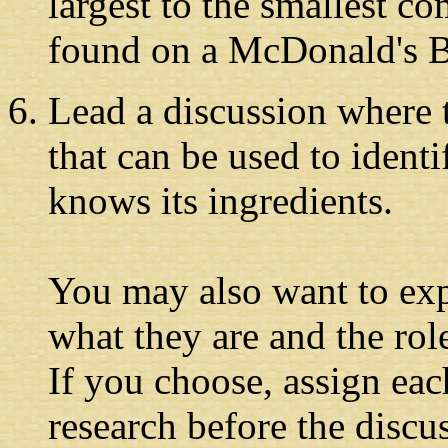
largest to the smallest c
found on a McDonald's 
Lead a discussion where t
that can be used to ident
knows its ingredients.
You may also want to expl
what they are and the rol
If you choose, assign eac
research before the disc