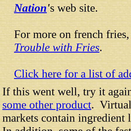
Nation
'
s web site.
For more on french fries
Trouble with Fries
.
Click here for a list of a
If this went well, try it aga
some other product
. Virtua
markets contain ingredient l
In addition, some of the fas