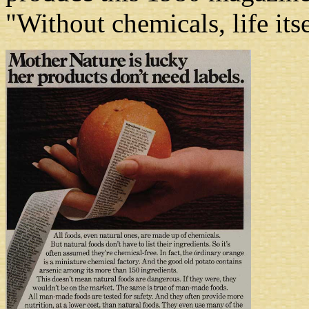
"Without chemicals, life its