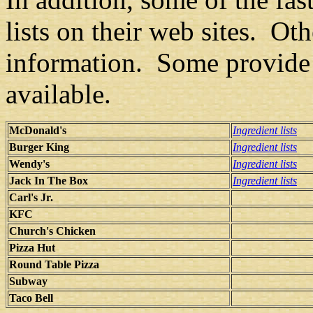
lists on their web sites. Ot
information. Some provide 
available.
McDonald's
Ingredient lists
Burger King
Ingredient lists
Wendy's
Ingredient lists
Jack In The Box
Ingredient lists
Carl's Jr.
KFC
Church's Chicken
Pizza Hut
Round Table Pizza
Subway
Taco Bell