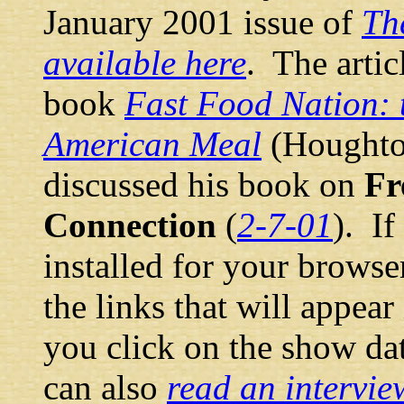
January 2001 issue of
Th
available here
. The artic
book
Fast Food Nation: t
American Meal
(Houghton
discussed his book on
Fr
Connection
(
2-7-01
). I
installed for your browse
the links that will appea
you click on the show da
can also
read an intervie