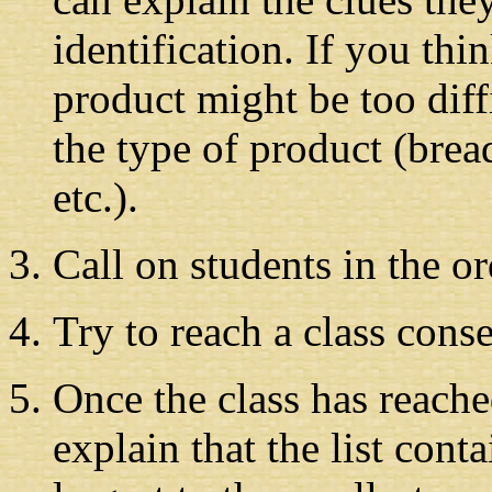
identification. If you thi
product might be too diffi
the type of product (brea
etc.).
Call on students in the or
Try to reach a class conse
Once the class has reach
explain that the list cont