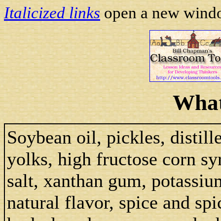
Italicized links
open a new window
What
Soybean oil, pickles, distill
yolks, high fructose corn sy
salt, xanthan gum, potassium
natural flavor, spice and spi