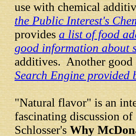
use with chemical additiv
the Public Interest's Che
provides
a list of food ad
good information about 
additives. Another good 
Search Engine provided 
"Natural flavor" is an int
fascinating discussion of 
Schlosser's
Why McDonal