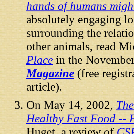
hands of humans might
absolutely engaging lo
surrounding the relat
other animals, read Mi
Place
in the Novembe
Magazine
(free registr
article).
On May 14, 2002,
The
Healthy Fast Food -- 
Huget, a review of
CS