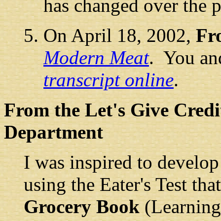
has changed over the p
On April 18, 2002,
Fr
Modern Meat
. You an
transcript online
.
From the Let's Give Credi
Department
I was inspired to develop 
using the Eater's Test th
Grocery Book
(Learnin