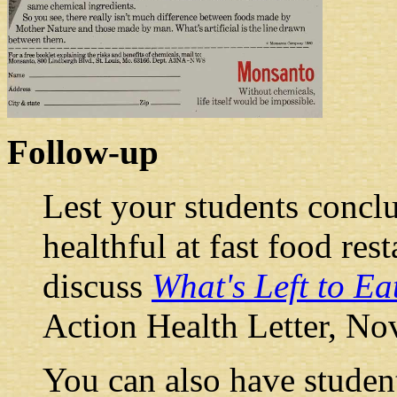
Follow-up
Lest your students conclu
healthful at fast food re
discuss
What's Left to Ea
Action Health Letter, N
You can also have student