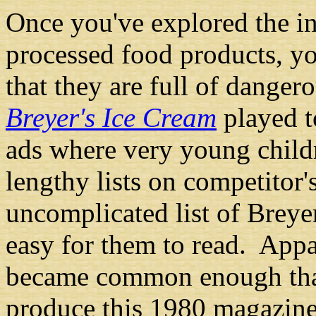
Once you've explored the in
processed food products, yo
that they are full of danger
Breyer's Ice Cream
played to
ads where very young child
lengthy lists on competitor'
uncomplicated list of Breyer
easy for them to read. Appa
became common enough th
produce this 1980 magazine 