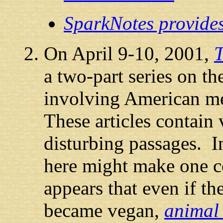
SparkNotes provide
On April 9-10, 2001,
T
a two-part series on t
involving American m
These articles contain
disturbing passages. I
here might make one 
appears that even if t
became vegan,
animal 