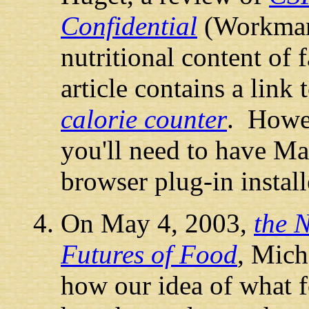
Confidential
(Workman 
nutritional content of 
article contains a link 
calorie counter
. Howev
you'll need to have Ma
browser plug-in instal
On May 4, 2003,
the 
Futures of Food
, Mich
how our idea of what fo