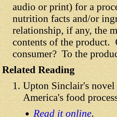
audio or print) for a pro
nutrition facts and/or ing
relationship, if any, the 
contents of the product. 
consumer? To the produ
Related Reading
Upton Sinclair's nove
America's food processi
Read it online
.