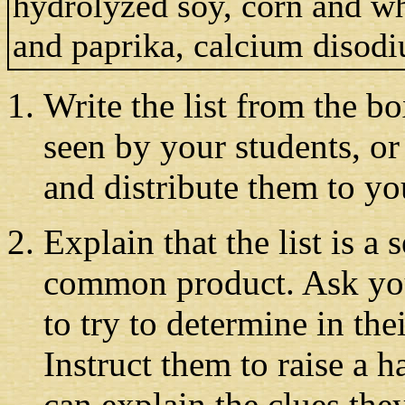
hydrolyzed soy, corn and wh
and paprika, calcium disod
Write the list from the b
seen by your students, or 
and distribute them to you
Explain that the list is a
common product. Ask your
to try to determine in th
Instruct them to raise a 
can explain the clues the