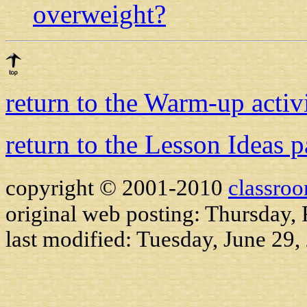
overweight?
return to the Warm-up activ
return to the Lesson Ideas 
copyright © 2001-2010
classro
original web posting: Thursday,
last modified:
Tuesday, June 29,