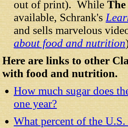
out of print). While
The
available, Schrank's
Lear
and sells marvelous video
about food and nutrition
Here are links to other C
with food and nutrition.
How much sugar does th
one year?
What percent of the U.S. 