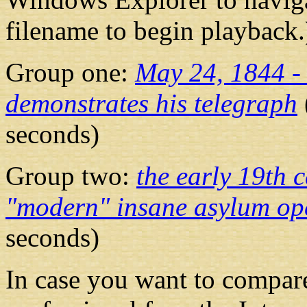
filename to begin playback.
Group one:
May 24, 1844 -
demonstrates his telegraph
seconds)
Group two:
the early 19th c
"modern" insane asylum op
seconds)
In case you want to compare