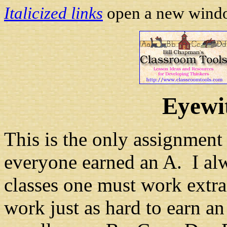
Italicized links
open a new window
Eyewi
This is the only assignment
everyone earned an A. I alw
classes one must work extra
work just as hard to earn an