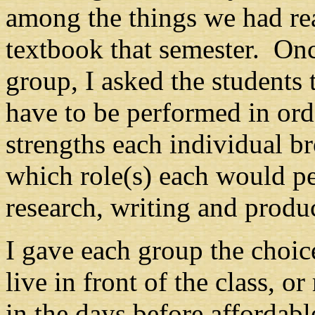
among the things we had rea
textbook that semester. Onc
group, I asked the students 
have to be performed in orde
strengths each individual b
which role(s) each would p
research, writing and produ
I gave each group the choic
live in front of the class, o
in the days before affordab