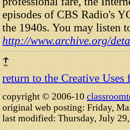
professional fare, the Inter
episodes of CBS Radio's 
the 1940s. You may listen to
http://www.archive.org/de
return to the Creative Uses
copyright © 2006-10
classroomt
original web posting: Friday, M
last modified:
Thursday, July 29