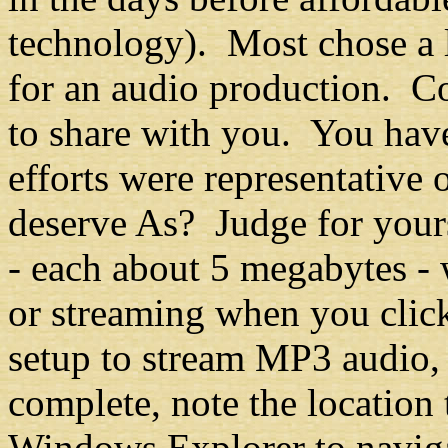
technology). Most chose a 
for an audio production. C
to share with you. You hav
efforts were representative 
deserve As? Judge for yours
- each about 5 megabytes -
or streaming when you click
setup to stream MP3 audio,
complete, note the location
Windows Explorer to navigat