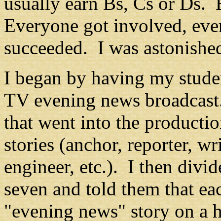
usually earn Bs, Cs or Ds. 
Everyone got involved, eve
succeeded. I was astonished
I began by having my studen
TV evening news broadcast.
that went into the productio
stories (anchor, reporter, wr
engineer, etc.). I then divid
seven and told them that ea
"evening news" story on a h