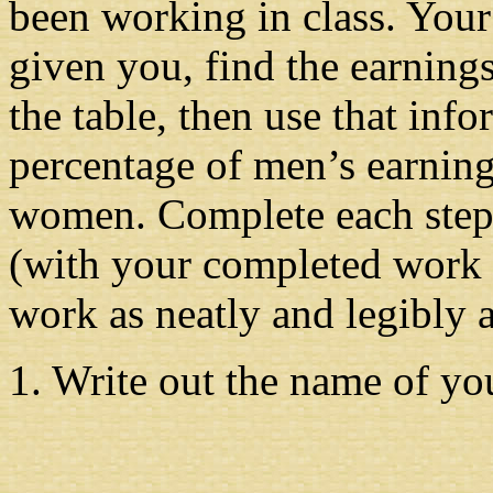
been working in class. Your 
given you, find the earnings
the table, then use that info
percentage of men’s earning
women. Complete each step b
(with your completed work i
work as neatly and legibly 
1. Write out the name of yo