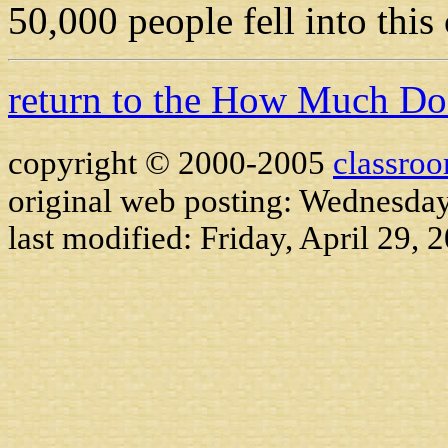
50,000 people fell into this
return to the How Much D
copyright © 2000-2005
classro
original web posting: Wednesday
last modified:
Friday, April 29, 