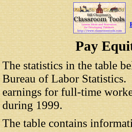
Pay Equi
The statistics in the table
Bureau of Labor Statistics.
earnings for full-time worke
during 1999.
The table contains informat