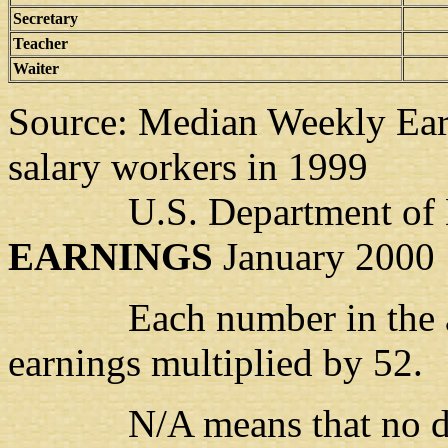
Secretary
Teacher
Waiter
Source: Median Weekly Earn
salary workers in 1999
U.S. Department of 
EARNINGS
January 2000
Each number in the abov
earnings multiplied by 52.
N/A means that no data i