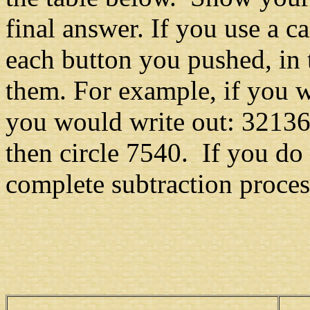
final answer. If you use a c
each button you pushed, in
them. For example, if you 
you would write out: 3213
then circle 7540. If you do
complete subtraction proces