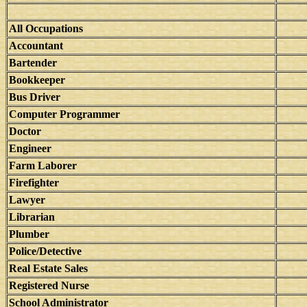
All Occupations
Accountant
Bartender
Bookkeeper
Bus Driver
Computer Programmer
Doctor
Engineer
Farm Laborer
Firefighter
Lawyer
Librarian
Plumber
Police/Detective
Real Estate Sales
Registered Nurse
School Administrator