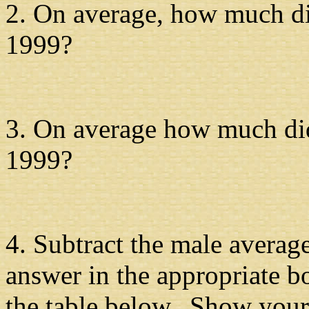
2. On average, how much di
1999?
3. On average how much did
1999?
4. Subtract the male averag
answer in the appropriate b
the table below. Show your