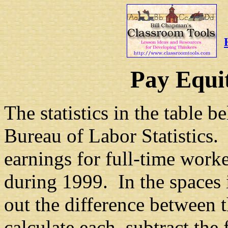
Pay Equi
The statistics in the table
Bureau of Labor Statistics.
earnings for full-time worke
during 1999. In the spaces 
out the difference between 
calculate each, subtract the