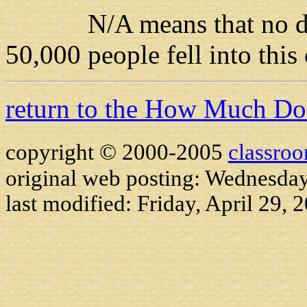
N/A means that no data i
50,000 people fell into this
return to the How Much D
copyright © 2000-2005
classro
original web posting: Wednesday
last modified:
Friday, April 29, 