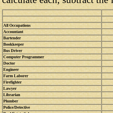
All Occupations
Accountant
Bartender
Bookkeeper
Bus Driver
Computer Programmer
Doctor
Engineer
Farm Laborer
Firefighter
Lawyer
Librarian
Plumber
Police/Detective