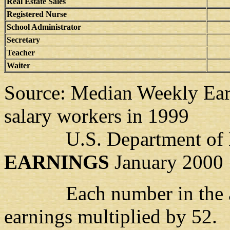
Real Estate Sales
Registered Nurse
School Administrator
Secretary
Teacher
Waiter
Source: Median Weekly Earn
salary workers in 1999
U.S. Department of 
EARNINGS
January 2000
Each number in the abov
earnings multiplied by 52.