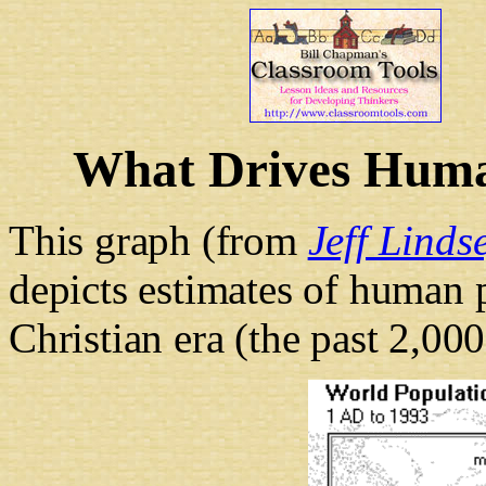
What Drives Huma
This graph (from
Jeff Linds
depicts estimates of human 
Christian era (the past 2,000