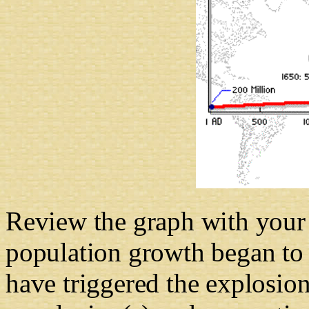
Review the graph with your 
population growth began to 
have triggered the explosion