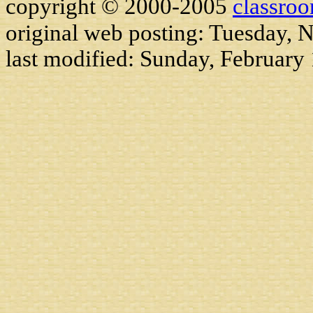
copyright © 2000-2005
classro
original web posting: Tuesday,
last modified:
Sunday, February 