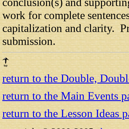
conclusion(s) and supportin
work for complete sentences,
capitalization and clarity.
Pr
submission.
return to the Double, Doub
return to the Main Events p
return to the Lesson Ideas 