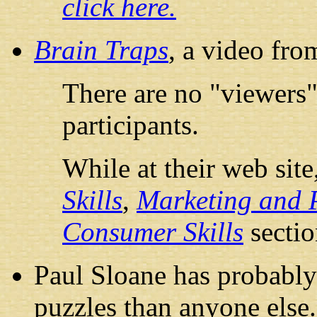
click here.
Brain Traps
, a video fr
There are no "viewers"
participants.
While at their web site
Skills
,
Marketing and 
Consumer Skills
sectio
Paul Sloane has probably
puzzles than anyone else.