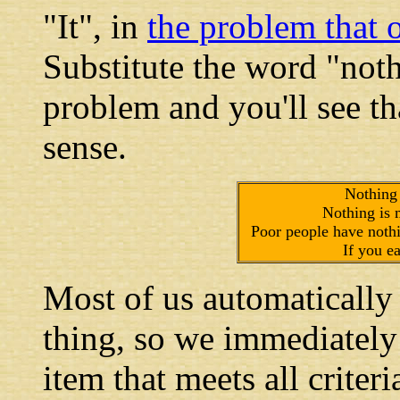
"It", in
the problem that 
Substitute the word "noth
problem and you'll see th
sense.
Nothing 
Nothing is m
Poor people have nothi
If you ea
Most of us automatically 
thing, so we immediately s
item that meets all criter