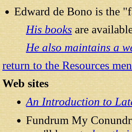
Edward de Bono is the "f
His books
are availab
He also maintains a we
return to the Resources me
Web sites
An Introduction to La
Fundrum My Conundrum