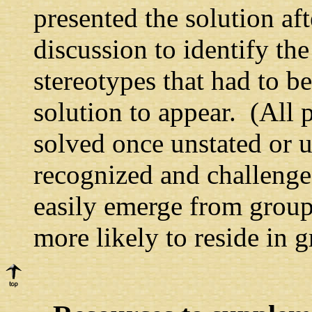
presented the solution aft
discussion to identify th
stereotypes that had to be
solution to appear. (All p
solved once unstated or u
recognized and challenge
easily emerge from group
more likely to reside in g