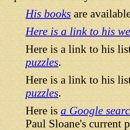
His books
are availab
Here is a link to his we
Here is a link to his li
puzzles
.
Here is a link to his li
puzzles
.
Here is
a Google searc
Paul Sloane's current 