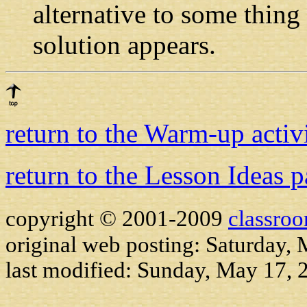
alternative to some thing
solution appears.
return to the Warm-up activ
return to the Lesson Ideas 
copyright © 2001-2009
classro
original web posting: Saturday,
last modified:
Sunday, May 17, 