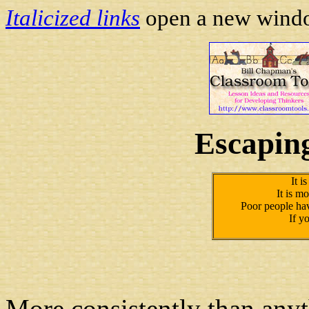
Italicized links
open a new window
Escapin
It i
It is mo
Poor people have
If yo
More consistently than anyt