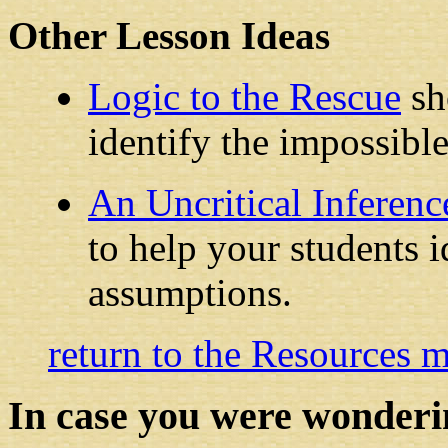
Other Lesson Ideas
Logic to the Rescue
sh
identify the impossible
An Uncritical Inferenc
to help your students i
assumptions.
return to the Resources 
In case you were wonderi