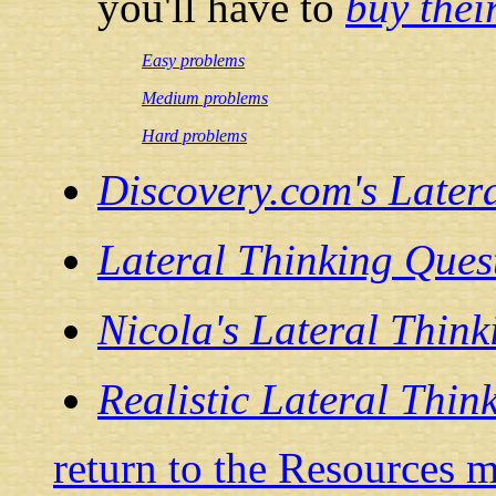
you'll have to
buy thei
Easy problems
Medium problems
Hard problems
Discovery.com's Later
Lateral Thinking Ques
Nicola's Lateral Think
Realistic Lateral Thin
return to the Resources 