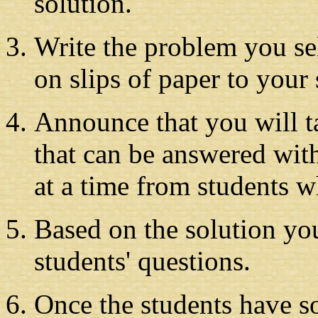
solution.
Write the problem you sele
on slips of paper to your 
Announce that you will t
that can be answered with
at a time from students w
Based on the solution yo
students' questions.
Once the students have s