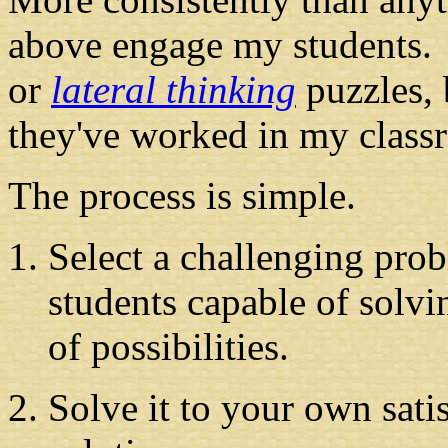
above engage my students.
or
lateral thinking
puzzles, 
they've worked in my class
The process is simple.
Select a challenging pro
students capable of solv
of possibilities.
Solve it to your own sati