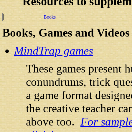
Resources
to suppleme
Books
Books
, Games and Videos
MindTrap games
These games present h
conundrums, trick ques
a game format designe
the creative teacher ca
above too.
For sample