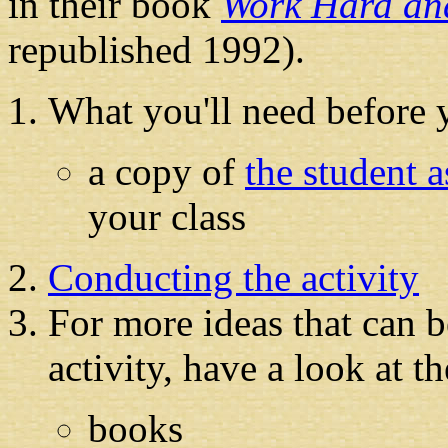
in their book
Work Hard an
republished 1992).
What you'll need before y
a copy of
the student 
your class
Conducting the activity
For more ideas that can b
activity, have a look at t
books