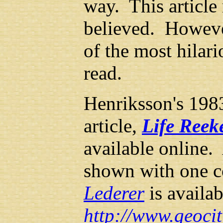
way. This article
believed. However
of the most hilari
read.
Henriksson's 19
article,
Life Reek
available online.
shown with one 
Lederer
is availab
http://www.geoci