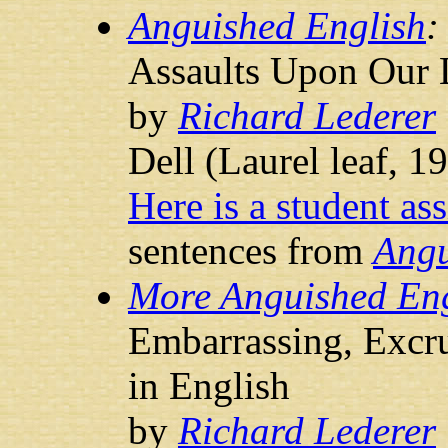
Anguished English
Assaults Upon Our
by
Richard Lederer
Dell (Laurel leaf, 1
Here is a student as
sentences from
Angu
More Anguished Eng
Embarrassing, Excru
in English
by
Richard Lederer