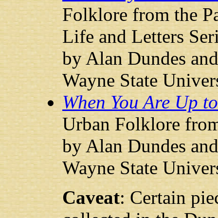
Folklore from the 
Life and Letters Ser
by Alan Dundes and 
Wayne State Univers
When You Are Up to 
Urban Folklore fro
by Alan Dundes and 
Wayne State Univers
Caveat
: Certain pie