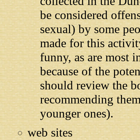
collected in the Du
be considered offens
sexual) by some peo
made for this activi
funny, as are most 
because of the poten
should review the b
recommending them t
younger ones).
web sites