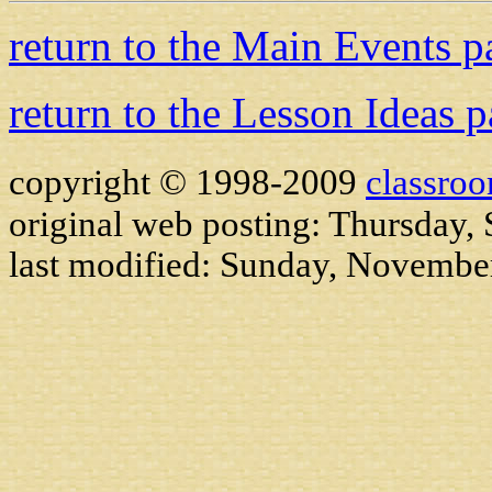
return to the Main Events p
return to the Lesson Ideas 
copyright © 1998-2009
classro
original web posting: Thursday,
last modified:
Sunday, November