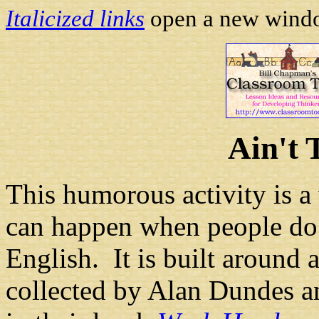
Italicized links
open a new window
Ain't 
This humorous activity is 
can happen when people do n
English. It is built around 
collected by Alan Dundes an