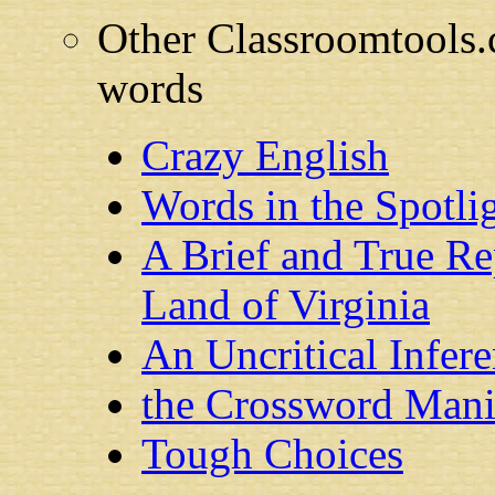
Other Classroomtools.c
words
Crazy English
Words in the Spotli
A Brief and True R
Land of Virginia
An Uncritical Infere
the Crossword Mani
Tough Choices