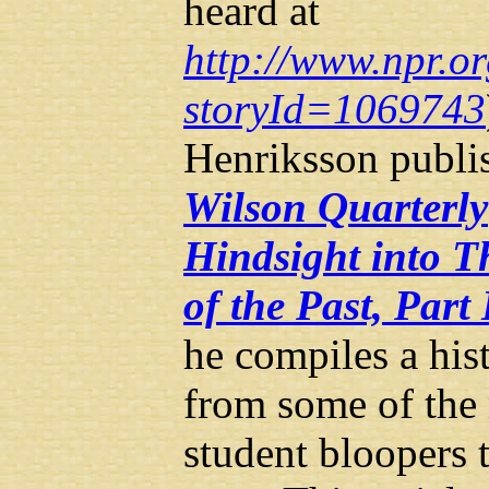
heard at
http://www.npr.or
storyId=1069743
Henriksson publis
Wilson Quarterly
Hindsight into T
of the Past, Part 
he compiles a hist
from some of the
student bloopers 