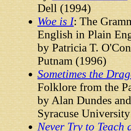
Dell (1994)
Woe is I
: The Gramm
English in Plain Eng
by Patricia T. O'Co
Putnam (1996)
Sometimes the Drag
Folklore from the 
by Alan Dundes and 
Syracuse University
Never Try to Teach 