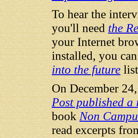
To hear the inter
you'll need
the Re
your Internet brow
installed, you can
into the future
lis
On December 24,
Post published a 
book
Non Campus
read excerpts fr