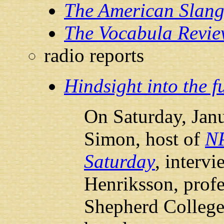
The American Slang
The Vocabula Revi
radio reports
Hindsight into the f
On Saturday, Janu
Simon, host of
N
Saturday
, interv
Henriksson, profe
Shepherd College